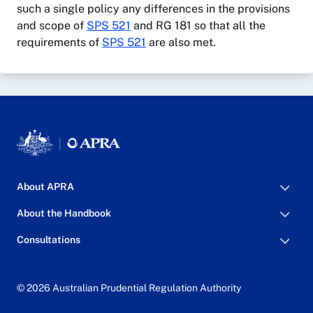
such a single policy any differences in the provisions
and scope of
SPS 521
and RG 181 so that all the
requirements of
SPS 521
are also met.
About APRA
About the Handbook
Consultations
© 2026 Australian Prudential Regulation Authority