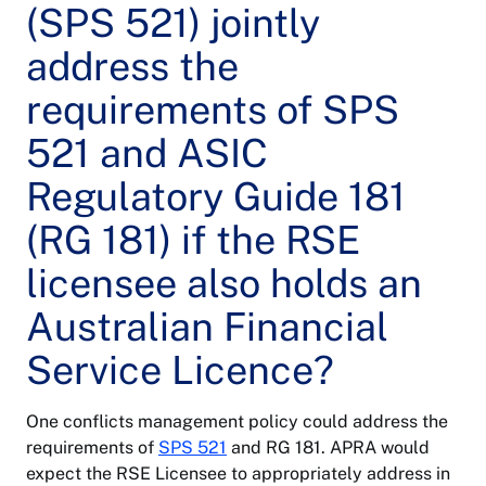
(SPS 521) jointly
address the
requirements of SPS
521 and ASIC
Regulatory Guide 181
(RG 181) if the RSE
licensee also holds an
Australian Financial
Service Licence?
One conflicts management policy could address the
requirements of
SPS 521
and RG 181. APRA would
expect the RSE Licensee to appropriately address in