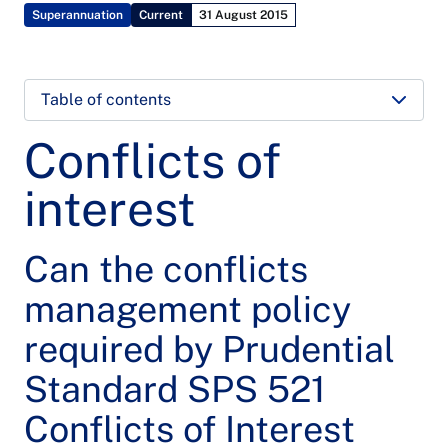
Superannuation
Current
31 August 2015
Table of contents
Conflicts of
interest
Can the conflicts
management policy
required by Prudential
Standard SPS 521
Conflicts of Interest