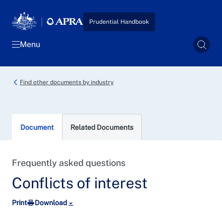
Skip to main content
Prudential Handbook
Menu
Sear
Find other documents by industry
Document
Related Documents
Frequently asked questions
Conflicts of interest
Print
Download