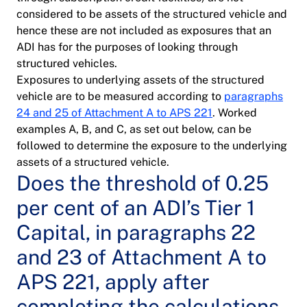
considered to be assets of the structured vehicle and
hence these are not included as exposures that an
ADI has for the purposes of looking through
structured vehicles.
Exposures to underlying assets of the structured
vehicle are to be measured according to
paragraphs
24 and 25 of Attachment A to APS 221
. Worked
examples A, B, and C, as set out below, can be
followed to determine the exposure to the underlying
assets of a structured vehicle.
Does the threshold of 0.25
per cent of an ADI’s Tier 1
Capital, in paragraphs 22
and 23 of Attachment A to
APS 221, apply after
completing the calculations