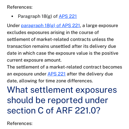
References:
Paragraph 18(g) of
APS 221
Under
paragraph 18(g) of APS 221
, a large exposure
excludes exposures arising in the course of
settlement of market-related contracts unless the
transaction remains unsettled after its delivery due
date in which case the exposure value is the positive
current exposure amount.
The settlement of a market-related contract becomes
an exposure under
APS 221
after the delivery due
date, allowing for time zone differences.
What settlement exposures
should be reported under
section C of ARF 221.0?
References: