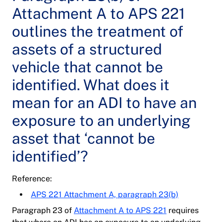
Attachment A to APS 221
outlines the treatment of
assets of a structured
vehicle that cannot be
identified. What does it
mean for an ADI to have an
exposure to an underlying
asset that ‘cannot be
identified’?
Reference:
APS 221 Attachment A, paragraph 23(b)
Paragraph 23 of
Attachment A to APS 221
requires