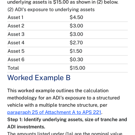
underlying assets is $15.00 as shown in (2) below.
(2) ADI's exposure to underlying assets
Asset 1
$4.50
Asset 2
$3.00
Asset 3
$3.00
Asset 4
$2.70
Asset 5
$1.50
Asset 6
$0.30
Total
$15.00
Worked Example B
This worked example outlines the calculation
methodology for an ADI’s exposure to a structured
vehicle with a multiple tranche structure, per
paragraph 25 of Attachment A to APS 221
.
Step 1: Identify underlying assets, size of tranche and
ADI investments.
The amounts listed under (1a) are the nominal value