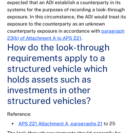
expected that an ADI establish a counterparty in its
systems for the purposes of recording a look-through
exposure. In this circumstance, the ADI would treat its
exposure to the counterparty as an unknown
counterparty exposure in accordance with
paragraph
23(b) of Attachment A to APS 221
.
How do the look-through
requirements apply to a
structured vehicle which
holds assets such as
investments in other
structured vehicles?
Reference:
APS 221 Attachment A, paragraphs 21
to 25