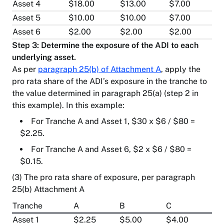
Asset 4
$18.00
$13.00
$7.00
Asset 5
$10.00
$10.00
$7.00
Asset 6
$2.00
$2.00
$2.00
Step 3: Determine the exposure of the ADI to each
underlying asset.
As per
paragraph 25(b) of Attachment A
, apply the
pro rata share of the ADI’s exposure in the tranche to
the value determined in paragraph 25(a) (step 2 in
this example). In this example:
For Tranche A and Asset 1, $30 x $6 / $80 =
$2.25.
For Tranche A and Asset 6, $2 x $6 / $80 =
$0.15.
(3) The pro rata share of exposure, per paragraph
25(b) Attachment A
Tranche
A
B
C
Asset 1
$2.25
$5.00
$4.00