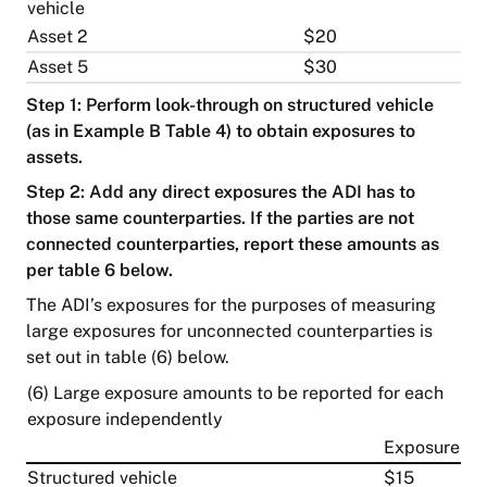
vehicle
Private
health
Asset 2
$20
Information
insurance
publication
Asset 5
$30
scheme
Step 1: Perform look-through on structured vehicle
Superannuation
(as in Example B Table 4) to obtain exposures to
Security
assets.
Step 2: Add any direct exposures the ADI has to
Sitemap
those same counterparties. If the parties are not
connected counterparties, report these amounts as
per table 6 below.
The ADI’s exposures for the purposes of measuring
large exposures for unconnected counterparties is
set out in table (6) below.
(6) Large exposure amounts to be reported for each
exposure independently
Exposure
Structured vehicle
$15