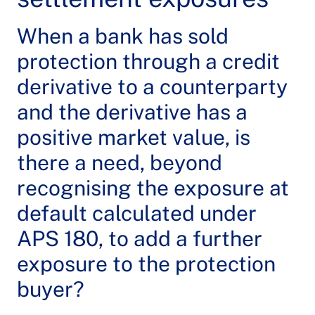
When a bank has sold
protection through a credit
derivative to a counterparty
and the derivative has a
positive market value, is
there a need, beyond
recognising the exposure at
default calculated under
APS 180, to add a further
exposure to the protection
buyer?