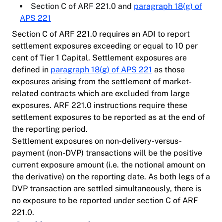
Section C of ARF 221.0 and
paragraph 18(g) of
APS 221
Section C of ARF 221.0 requires an ADI to report
settlement exposures exceeding or equal to 10 per
cent of Tier 1 Capital. Settlement exposures are
defined in
paragraph 18(g) of APS 221
as those
exposures arising from the settlement of market-
related contracts which are excluded from large
exposures. ARF 221.0 instructions require these
settlement exposures to be reported as at the end of
the reporting period.
Settlement exposures on non-delivery-versus-
payment (non-DVP) transactions will be the positive
current exposure amount (i.e. the notional amount on
the derivative) on the reporting date. As both legs of a
DVP transaction are settled simultaneously, there is
no exposure to be reported under section C of ARF
221.0.