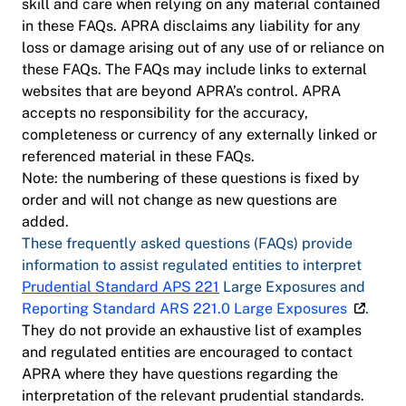
skill and care when relying on any material contained
in these FAQs. APRA disclaims any liability for any
loss or damage arising out of any use of or reliance on
these FAQs. The FAQs may include links to external
websites that are beyond APRA’s control. APRA
accepts no responsibility for the accuracy,
completeness or currency of any externally linked or
referenced material in these FAQs.
Note: the numbering of these questions is fixed by
order and will not change as new questions are
added.
These frequently asked questions (FAQs) provide
information to assist regulated entities to interpret
Prudential Standard APS 221
Large Exposures and
Reporting Standard ARS 221.0 Large Exposures
.
They do not provide an exhaustive list of examples
and regulated entities are encouraged to contact
APRA where they have questions regarding the
interpretation of the relevant prudential standards.