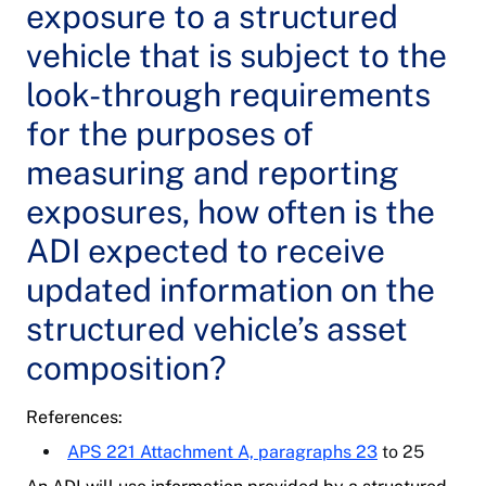
exposure to a structured
vehicle that is subject to the
look-through requirements
for the purposes of
measuring and reporting
exposures, how often is the
ADI expected to receive
updated information on the
structured vehicle’s asset
composition?
References:
APS 221 Attachment A, paragraphs 23
to 25