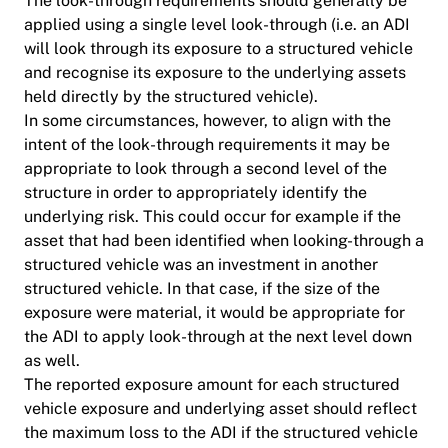
The look-through requirements should generally be
applied using a single level look-through (i.e. an ADI
will look through its exposure to a structured vehicle
and recognise its exposure to the underlying assets
held directly by the structured vehicle).
In some circumstances, however, to align with the
intent of the look-through requirements it may be
appropriate to look through a second level of the
structure in order to appropriately identify the
underlying risk. This could occur for example if the
asset that had been identified when looking-through a
structured vehicle was an investment in another
structured vehicle. In that case, if the size of the
exposure were material, it would be appropriate for
the ADI to apply look-through at the next level down
as well.
The reported exposure amount for each structured
vehicle exposure and underlying asset should reflect
the maximum loss to the ADI if the structured vehicle