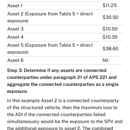
$11.25
Asset 1
Asset 2 (Exposure from Table 5 + direct
$30.50
exposure)
Asset 3
$10.50
Asset 4
$10.35
Asset 5 (Exposure from Table 5 + direct
$38.60
exposure)
Asset 6
Nil
Step 3: Determine if any assets are connected
counterparties under paragraph 21 of APS 221 and
aggregate the connected counterparties as a single
exposure.
In this example Asset 2 is a connected counterparty
of the structured vehicle, then the maximum loss to
the ADI if the connected counterparties failed
simultaneously would be the exposure to the SPV and
the additional exposure to asset 2. The combined