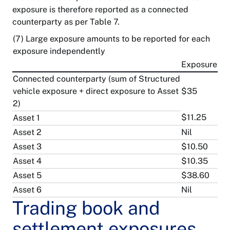
exposure is therefore reported as a connected
counterparty as per Table 7.
(7) Large exposure amounts to be reported for each
exposure independently
Exposure
Connected counterparty (sum of Structured
vehicle exposure + direct exposure to Asset
$35
2)
$11.25
Asset 1
Asset 2
Nil
Asset 3
$10.50
Asset 4
$10.35
Asset 5
$38.60
Asset 6
Nil
Trading book and
settlement exposures