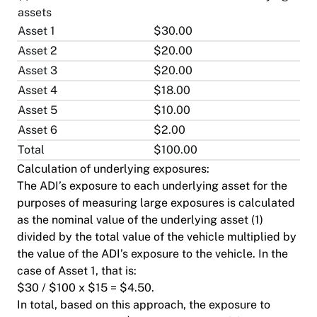
assets
Asset 1
$30.00
Asset 2
$20.00
Asset 3
$20.00
Asset 4
$18.00
Asset 5
$10.00
Asset 6
$2.00
Total
$100.00
Calculation of underlying exposures:
The ADI’s exposure to each underlying asset for the
purposes of measuring large exposures is calculated
as the nominal value of the underlying asset (1)
divided by the total value of the vehicle multiplied by
the value of the ADI’s exposure to the vehicle. In the
case of Asset 1, that is:
$30 / $100 x $15 = $4.50.
In total, based on this approach, the exposure to