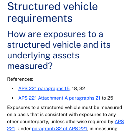
Structured vehicle
requirements
How are exposures to a
structured vehicle and its
underlying assets
measured?
References:
APS 221 paragraphs 15
, 18, 32
APS 221 Attachment A paragraphs 21
to 25
Exposures to a structured vehicle must be measured
on a basis that is consistent with exposures to any
other counterparty, unless otherwise required by
APS
221
. Under
paragraph 32 of APS 221
, in measuring