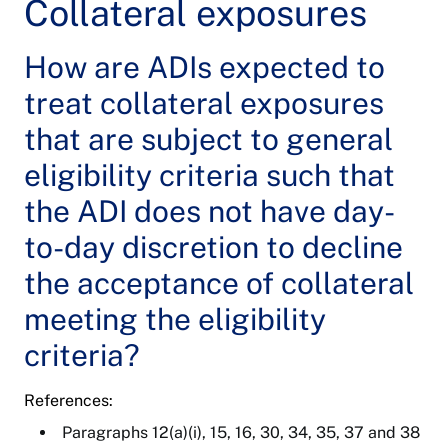
Collateral exposures
How are ADIs expected to
treat collateral exposures
that are subject to general
eligibility criteria such that
the ADI does not have day-
to-day discretion to decline
the acceptance of collateral
meeting the eligibility
criteria?
References:
Paragraphs 12(a)(i), 15, 16, 30, 34, 35, 37 and 38