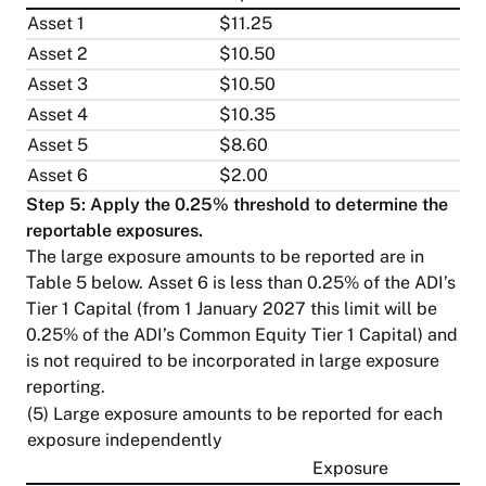
Asset 1
$11.25
Asset 2
$10.50
Asset 3
$10.50
Asset 4
$10.35
Asset 5
$8.60
Asset 6
$2.00
Step 5: Apply the 0.25% threshold to determine the
reportable exposures.
The large exposure amounts to be reported are in
Table 5 below. Asset 6 is less than 0.25% of the ADI’s
Tier 1 Capital (from 1 January 2027 this limit will be
0.25% of the ADI’s Common Equity Tier 1 Capital) and
is not required to be incorporated in large exposure
reporting.
(5) Large exposure amounts to be reported for each
exposure independently
Exposure