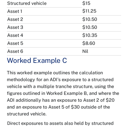
Structured vehicle
$15
$11.25
Asset 1
Asset 2
$10.50
Asset 3
$10.50
Asset 4
$10.35
Asset 5
$8.60
Asset 6
Nil
About
Worked Example C
APRA
Accessibility
This worked example outlines the calculation
Contact
Banking
methodology for an ADI’s exposure to a structured
APRA
Privacy
vehicle with a multiple tranche structure, using the
figures outlined in Worked Example B, and where the
General
Notify
insurance
Copyright
a
ADI additionally has an exposure to Asset 2 of $20
breach
and an exposure to Asset 5 of $30 outside of the
Life
structured vehicle.
Freedom
insurance
of
Follow
information
Direct exposures to assets also held by structured
on
LinkedIn