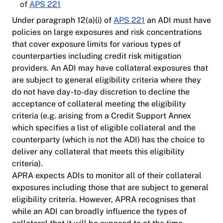
of
APS 221
Under paragraph 12(a)(i) of
APS 221
an ADI must have
policies on large exposures and risk concentrations
that cover exposure limits for various types of
counterparties including credit risk mitigation
providers. An ADI may have collateral exposures that
are subject to general eligibility criteria where they
do not have day-to-day discretion to decline the
acceptance of collateral meeting the eligibility
criteria (e.g. arising from a Credit Support Annex
which specifies a list of eligible collateral and the
counterparty (which is not the ADI) has the choice to
deliver any collateral that meets this eligibility
criteria).
APRA expects ADIs to monitor all of their collateral
exposures including those that are subject to general
eligibility criteria. However, APRA recognises that
while an ADI can broadly influence the types of