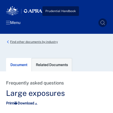
Skip to main content
Prudential Handbook
Menu
Sear
Find other documents by industry
Document
Related Documents
Frequently asked questions
Large exposures
Print
Download