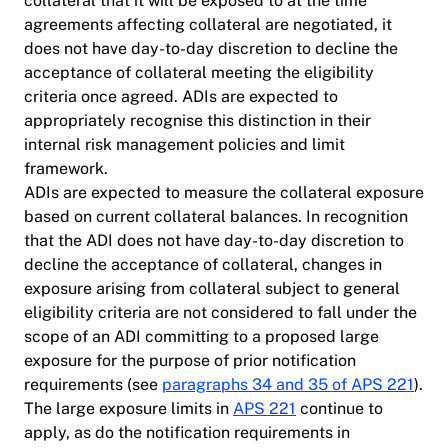
collateral that it will be exposed to at the time
agreements affecting collateral are negotiated, it
does not have day-to-day discretion to decline the
acceptance of collateral meeting the eligibility
criteria once agreed. ADIs are expected to
appropriately recognise this distinction in their
internal risk management policies and limit
framework.
ADIs are expected to measure the collateral exposure
based on current collateral balances. In recognition
that the ADI does not have day-to-day discretion to
decline the acceptance of collateral, changes in
exposure arising from collateral subject to general
eligibility criteria are not considered to fall under the
scope of an ADI committing to a proposed large
exposure for the purpose of prior notification
requirements (see
paragraphs 34 and 35 of APS 221
).
The large exposure limits in
APS 221
continue to
apply, as do the notification requirements in