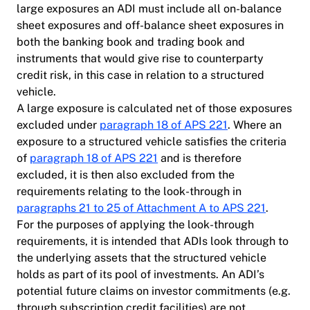
large exposures an ADI must include all on-balance
sheet exposures and off-balance sheet exposures in
both the banking book and trading book and
instruments that would give rise to counterparty
credit risk, in this case in relation to a structured
vehicle.
A large exposure is calculated net of those exposures
excluded under
paragraph 18 of APS 221
. Where an
exposure to a structured vehicle satisfies the criteria
of
paragraph 18 of APS 221
and is therefore
excluded, it is then also excluded from the
requirements relating to the look-through in
paragraphs 21 to 25 of Attachment A to APS 221
.
For the purposes of applying the look-through
requirements, it is intended that ADIs look through to
the underlying assets that the structured vehicle
holds as part of its pool of investments. An ADI’s
potential future claims on investor commitments (e.g.
through subscription credit facilities) are not