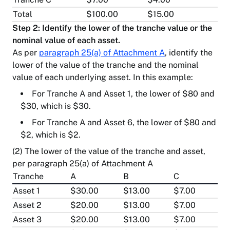
Total
$100.00
$15.00
Step 2: Identify the lower of the tranche value or the
nominal value of each asset.
As per
paragraph 25(a) of Attachment A
, identify the
lower of the value of the tranche and the nominal
value of each underlying asset. In this example:
For Tranche A and Asset 1, the lower of $80 and
$30, which is $30.
For Tranche A and Asset 6, the lower of $80 and
$2, which is $2.
(2) The lower of the value of the tranche and asset,
per paragraph 25(a) of Attachment A
Tranche
A
B
C
Asset 1
$30.00
$13.00
$7.00
Asset 2
$20.00
$13.00
$7.00
Asset 3
$20.00
$13.00
$7.00