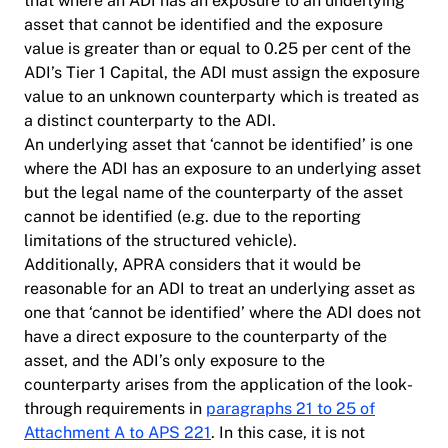
that where an ADI has an exposure to an underlying
asset that cannot be identified and the exposure
value is greater than or equal to 0.25 per cent of the
ADI’s Tier 1 Capital, the ADI must assign the exposure
value to an unknown counterparty which is treated as
a distinct counterparty to the ADI.
An underlying asset that ‘cannot be identified’ is one
where the ADI has an exposure to an underlying asset
but the legal name of the counterparty of the asset
cannot be identified (e.g. due to the reporting
limitations of the structured vehicle).
Additionally, APRA considers that it would be
reasonable for an ADI to treat an underlying asset as
one that ‘cannot be identified’ where the ADI does not
have a direct exposure to the counterparty of the
asset, and the ADI’s only exposure to the
counterparty arises from the application of the look-
through requirements in
paragraphs 21 to 25 of
Attachment A to APS 221
. In this case, it is not