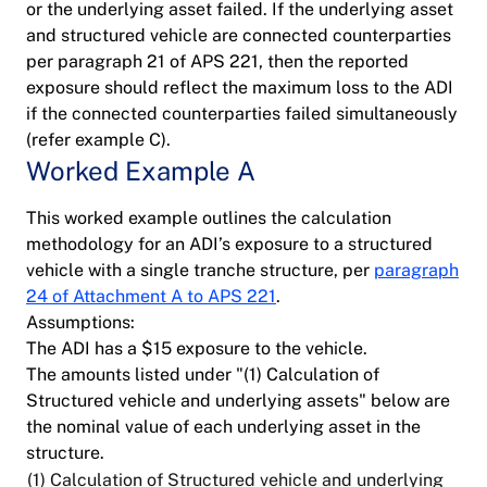
or the underlying asset failed. If the underlying asset
and structured vehicle are connected counterparties
per paragraph 21 of APS 221, then the reported
exposure should reflect the maximum loss to the ADI
if the connected counterparties failed simultaneously
(refer example C).
Worked Example A
This worked example outlines the calculation
methodology for an ADI’s exposure to a structured
vehicle with a single tranche structure, per
paragraph
24 of Attachment A to APS 221
.
Assumptions:
The ADI has a $15 exposure to the vehicle.
The amounts listed under "(1) Calculation of
Structured vehicle and underlying assets" below are
the nominal value of each underlying asset in the
structure.
(1) Calculation of Structured vehicle and underlying