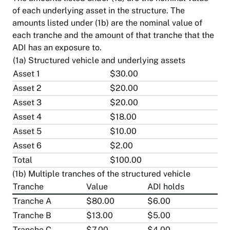
of each underlying asset in the structure. The
amounts listed under (1b) are the nominal value of
each tranche and the amount of that tranche that the
ADI has an exposure to.
(1a) Structured vehicle and underlying assets
Asset 1
$30.00
Asset 2
$20.00
Asset 3
$20.00
Asset 4
$18.00
Asset 5
$10.00
Asset 6
$2.00
Total
$100.00
(1b) Multiple tranches of the structured vehicle
Tranche
Value
ADI holds
Tranche A
$80.00
$6.00
Tranche B
$13.00
$5.00
Tranche C
$7.00
$4.00