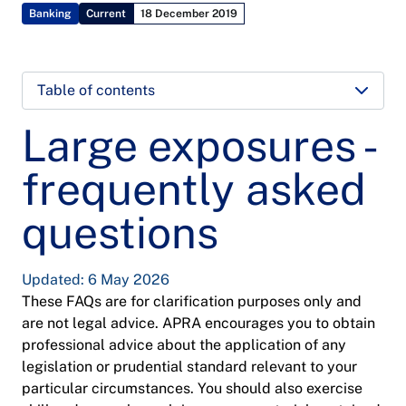
Banking
Current
18 December 2019
Table of contents
Large exposures -
frequently asked
questions
Updated: 6 May 2026
These FAQs are for clarification purposes only and
are not legal advice. APRA encourages you to obtain
professional advice about the application of any
legislation or prudential standard relevant to your
particular circumstances. You should also exercise