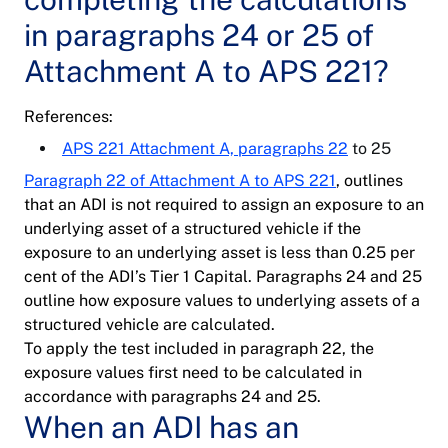
in paragraphs 24 or 25 of
Attachment A to APS 221?
References:
APS 221 Attachment A, paragraphs 22
to 25
Paragraph 22 of Attachment A to APS 221
, outlines
that an ADI is not required to assign an exposure to an
underlying asset of a structured vehicle if the
exposure to an underlying asset is less than 0.25 per
cent of the ADI’s Tier 1 Capital. Paragraphs 24 and 25
outline how exposure values to underlying assets of a
structured vehicle are calculated.
To apply the test included in paragraph 22, the
exposure values first need to be calculated in
accordance with paragraphs 24 and 25.
When an ADI has an