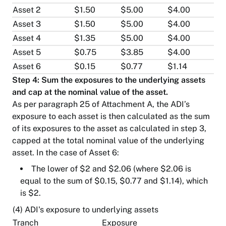
Asset 2
$1.50
$5.00
$4.00
Asset 3
$1.50
$5.00
$4.00
Asset 4
$1.35
$5.00
$4.00
Asset 5
$0.75
$3.85
$4.00
Asset 6
$0.15
$0.77
$1.14
Step 4: Sum the exposures to the underlying assets
and cap at the nominal value of the asset.
As per paragraph 25 of Attachment A, the ADI’s
exposure to each asset is then calculated as the sum
of its exposures to the asset as calculated in step 3,
capped at the total nominal value of the underlying
asset. In the case of Asset 6:
The lower of $2 and $2.06 (where $2.06 is
equal to the sum of $0.15, $0.77 and $1.14), which
is $2.
(4) ADI's exposure to underlying assets
Tranch
Exposure