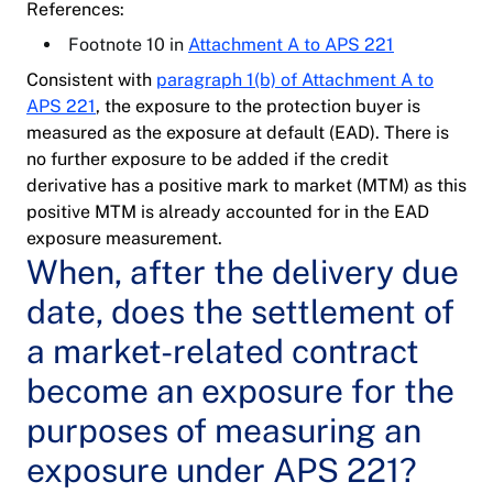
References:
Footnote 10 in
Attachment A to APS 221
Consistent with
paragraph 1(b) of Attachment A to
APS 221
, the exposure to the protection buyer is
measured as the exposure at default (EAD). There is
no further exposure to be added if the credit
derivative has a positive mark to market (MTM) as this
positive MTM is already accounted for in the EAD
exposure measurement.
When, after the delivery due
date, does the settlement of
a market-related contract
become an exposure for the
purposes of measuring an
exposure under APS 221?