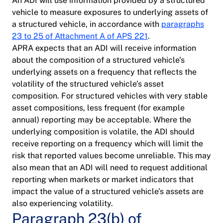
An ADI will use information provided by a structured
vehicle to measure exposures to underlying assets of
a structured vehicle, in accordance with
paragraphs
23 to 25 of Attachment A of APS 221
.
APRA expects that an ADI will receive information
about the composition of a structured vehicle’s
underlying assets on a frequency that reflects the
volatility of the structured vehicle’s asset
composition. For structured vehicles with very stable
asset compositions, less frequent (for example
annual) reporting may be acceptable. Where the
underlying composition is volatile, the ADI should
receive reporting on a frequency which will limit the
risk that reported values become unreliable. This may
also mean that an ADI will need to request additional
reporting when markets or market indicators that
impact the value of a structured vehicle’s assets are
also experiencing volatility.
Paragraph 23(b) of