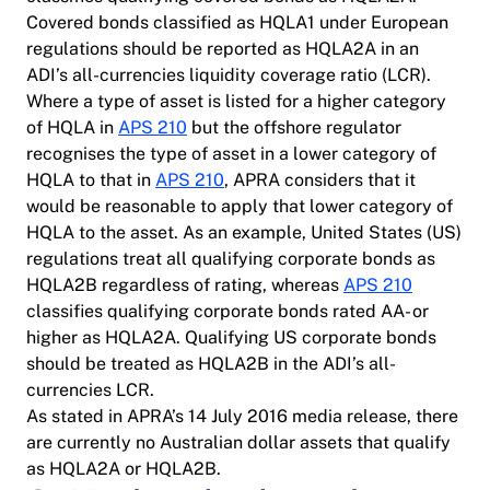
Covered bonds classified as HQLA1 under European
regulations should be reported as HQLA2A in an
ADI’s all-currencies liquidity coverage ratio (LCR).
Where a type of asset is listed for a higher category
of HQLA in
APS 210
but the offshore regulator
recognises the type of asset in a lower category of
HQLA to that in
APS 210
, APRA considers that it
would be reasonable to apply that lower category of
HQLA to the asset. As an example, United States (US)
regulations treat all qualifying corporate bonds as
HQLA2B regardless of rating, whereas
APS 210
classifies qualifying corporate bonds rated AA- or
higher as HQLA2A. Qualifying US corporate bonds
should be treated as HQLA2B in the ADI’s all-
currencies LCR.
As stated in APRA’s 14 July 2016 media release, there
are currently no Australian dollar assets that qualify
as HQLA2A or HQLA2B.