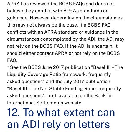
APRA has reviewed the BCBS FAQs and does not
believe they conflict with APRA’s standards or
guidance. However, depending on the circumstances,
this may not always be the case. If a BCBS FAQ
conflicts with an APRA standard or guidance in the
circumstances contemplated by the ADI, the ADI may
not rely on the BCBS FAQ. If the ADI is uncertain, it
should either contact APRA or not rely on the BCBS
FAQ.
* See the BCBS June 2017 publication "Basel III – The
Liquidity Coverage Ratio framework: frequently
asked questions" and the July 2017 publication
"Basel III – The Net Stable Funding Ratio: frequently
asked questions" - both available on the Bank for
International Settlements website.
12. To what extent can
an ADI rely on letters