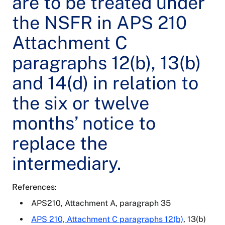
are to be treated under
the NSFR in APS 210
Attachment C
paragraphs 12(b), 13(b)
and 14(d) in relation to
the six or twelve
months’ notice to
replace the
intermediary.
References:
APS210, Attachment A, paragraph 35
APS 210, Attachment C paragraphs 12(b)
, 13(b)