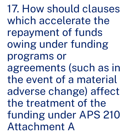
17. How should clauses
which accelerate the
repayment of funds
owing under funding
programs or
agreements (such as in
the event of a material
adverse change) affect
the treatment of the
funding under APS 210
Attachment A