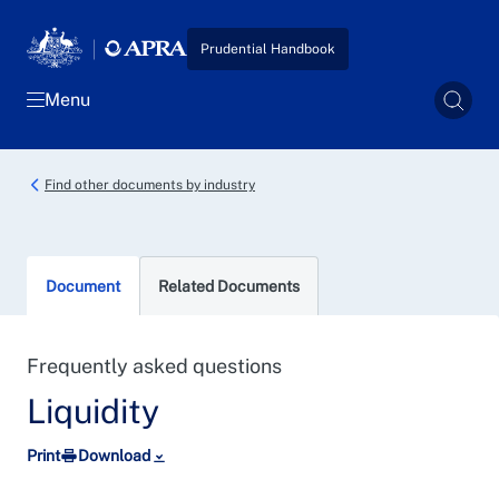
Skip to main content
Prudential Handbook
Menu
Sear
Find other documents by industry
Document
Related Documents
Frequently asked questions
Liquidity
Print
Download