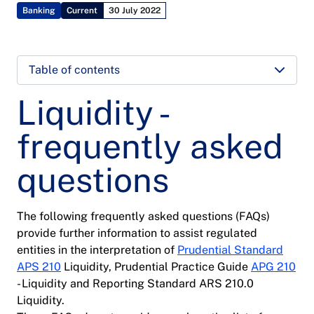
Banking
Current
30 July 2022
Table of contents
Liquidity -
frequently asked
questions
The following frequently asked questions (FAQs)
provide further information to assist regulated
entities in the interpretation of
Prudential Standard
APS 210
Liquidity, Prudential Practice Guide
APG 210
- Liquidity and Reporting Standard ARS 210.0
Liquidity.