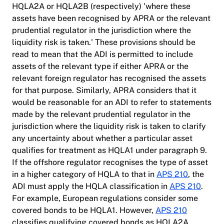
HQLA2A or HQLA2B (respectively) 'where these
assets have been recognised by APRA or the relevant
prudential regulator in the jurisdiction where the
liquidity risk is taken.' These provisions should be
read to mean that the ADI is permitted to include
assets of the relevant type if either APRA or the
relevant foreign regulator has recognised the assets
for that purpose. Similarly, APRA considers that it
would be reasonable for an ADI to refer to statements
made by the relevant prudential regulator in the
jurisdiction where the liquidity risk is taken to clarify
any uncertainty about whether a particular asset
qualifies for treatment as HQLA1 under paragraph 9.
If the offshore regulator recognises the type of asset
in a higher category of HQLA to that in
APS 210
, the
ADI must apply the HQLA classification in
APS 210
.
For example, European regulations consider some
covered bonds to be HQLA1. However,
APS 210
classifies qualifying covered bonds as HQLA2A.