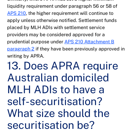
liquidity requirement under paragraph 56 or 58 of
APS 210
, the higher requirement will continue to
apply unless otherwise notified. Settlement funds
placed by MLH ADIs with settlement service
providers may be considered approved for a
prudential purpose under
APS 210 Attachment B
paragraph 2
if they have been previously approved in
writing by APRA.
13. Does APRA require
Australian domiciled
MLH ADIs to have a
self-securitisation?
What size should the
securitisation be?