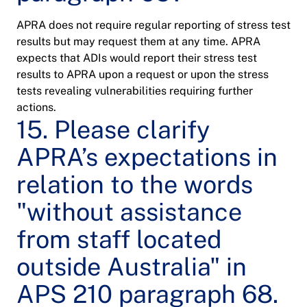
APRA does not require regular reporting of stress test
results but may request them at any time. APRA
expects that ADIs would report their stress test
results to APRA upon a request or upon the stress
tests revealing vulnerabilities requiring further
actions.
15. Please clarify
APRA’s expectations in
relation to the words
"without assistance
from staff located
outside Australia" in
APS 210 paragraph 68.