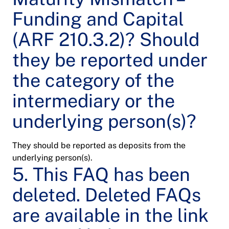
Funding and Capital
(ARF 210.3.2)? Should
they be reported under
the category of the
intermediary or the
underlying person(s)?
They should be reported as deposits from the
underlying person(s).
5. This FAQ has been
deleted. Deleted FAQs
are available in the link