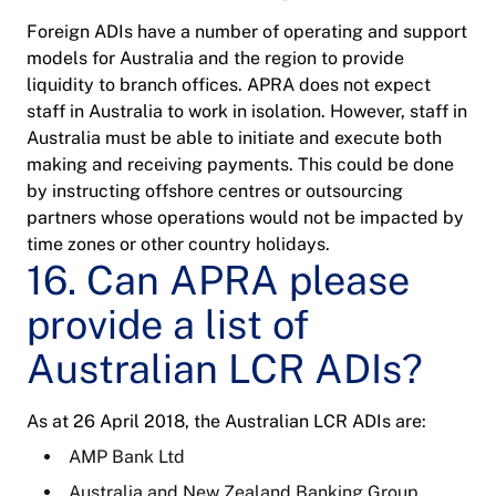
Foreign ADIs have a number of operating and support
models for Australia and the region to provide
liquidity to branch offices. APRA does not expect
staff in Australia to work in isolation. However, staff in
Australia must be able to initiate and execute both
making and receiving payments. This could be done
by instructing offshore centres or outsourcing
partners whose operations would not be impacted by
time zones or other country holidays.
16. Can APRA please
provide a list of
Australian LCR ADIs?
As at 26 April 2018, the Australian LCR ADIs are:
AMP Bank Ltd
Australia and New Zealand Banking Group