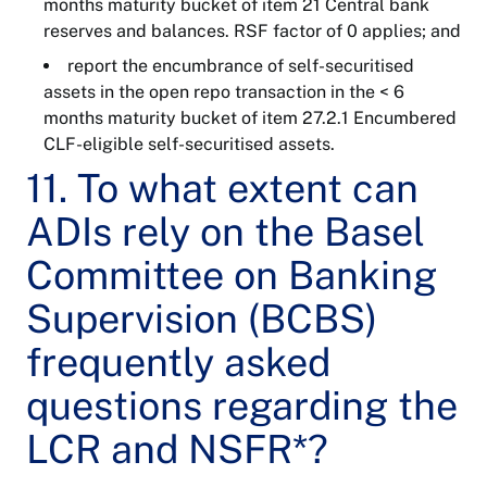
months maturity bucket of item 21 Central bank
reserves and balances. RSF factor of 0 applies; and
report the encumbrance of self-securitised
assets in the open repo transaction in the < 6
months maturity bucket of item 27.2.1 Encumbered
CLF-eligible self-securitised assets.
11. To what extent can
ADIs rely on the Basel
Committee on Banking
Supervision (BCBS)
frequently asked
questions regarding the
LCR and NSFR*?