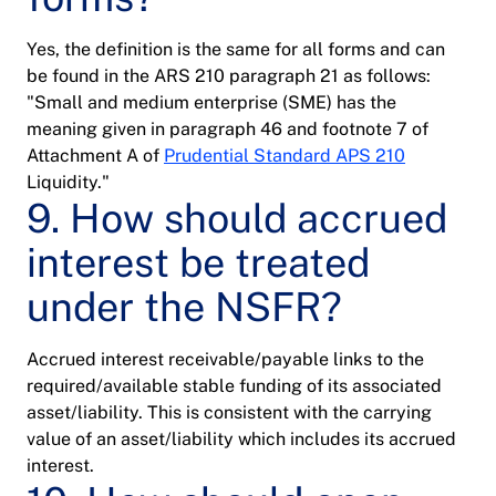
Yes, the definition is the same for all forms and can
be found in the ARS 210 paragraph 21 as follows:
"Small and medium enterprise (SME) has the
meaning given in paragraph 46 and footnote 7 of
Attachment A of
Prudential Standard APS 210
Liquidity."
9. How should accrued
interest be treated
under the NSFR?
Accrued interest receivable/payable links to the
required/available stable funding of its associated
asset/liability. This is consistent with the carrying
value of an asset/liability which includes its accrued
interest.