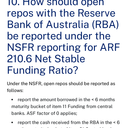
10. How should open
repos with the Reserve
Bank of Australia (RBA)
be reported under the
NSFR reporting for ARF
210.6 Net Stable
Funding Ratio?
Under the NSFR, open repos should be reported as
follows:
report the amount borrowed in the < 6 months
maturity bucket of item 11 Funding from central
banks. ASF factor of 0 applies;
report the cash received from the RBA in the < 6