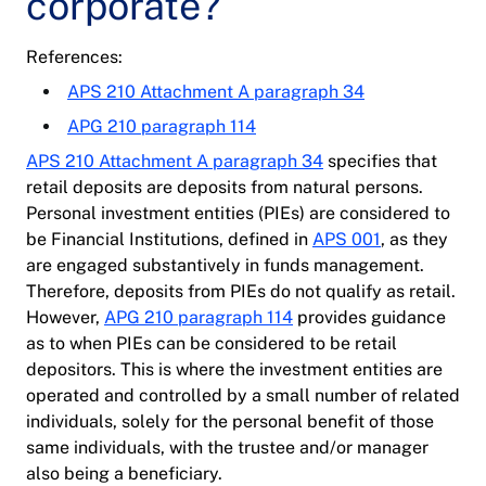
corporate?
References:
APS 210 Attachment A paragraph 34
APG 210 paragraph 114
APS 210 Attachment A paragraph 34
specifies that
retail deposits are deposits from natural persons.
Personal investment entities (PIEs) are considered to
be Financial Institutions, defined in
APS 001
, as they
are engaged substantively in funds management.
Therefore, deposits from PIEs do not qualify as retail.
However,
APG 210 paragraph 114
provides guidance
as to when PIEs can be considered to be retail
depositors. This is where the investment entities are
operated and controlled by a small number of related
individuals, solely for the personal benefit of those
same individuals, with the trustee and/or manager
also being a beneficiary.