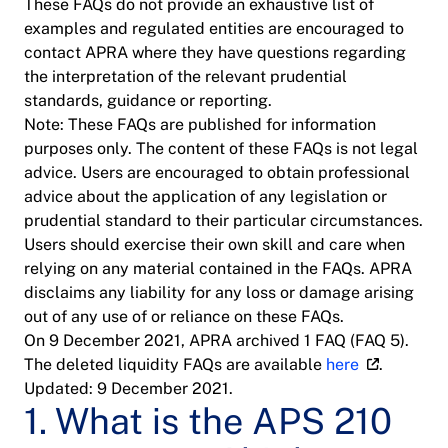
These FAQs do not provide an exhaustive list of
examples and regulated entities are encouraged to
contact APRA where they have questions regarding
the interpretation of the relevant prudential
standards, guidance or reporting.
Note: These FAQs are published for information
purposes only. The content of these FAQs is not legal
advice. Users are encouraged to obtain professional
advice about the application of any legislation or
prudential standard to their particular circumstances.
Users should exercise their own skill and care when
relying on any material contained in the FAQs. APRA
disclaims any liability for any loss or damage arising
out of any use of or reliance on these FAQs.
On 9 December 2021, APRA archived 1 FAQ (FAQ 5).
The deleted liquidity FAQs are available
here
.
Updated: 9 December 2021.
1. What is the APS 210