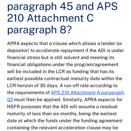
paragraph 45 and APS
210 Attachment C
paragraph 8?
APRA expects that a clause which allows a lender (or
depositor) to accelerate repayment if the ADI is under
financial stress but is still solvent and meeting its
financial obligations under the program/agreement
will be included in the LCR as funding that has its
earliest possible contractual maturity date within the
LCR horizon of 30 days. A run-off rate according to
the requirements of
APS 210 Attachment A paragraph
53
must then be applied. Similarly, APRA expects for
NSFR purposes that the ADI will assume a residual
maturity of less than six months, being the earliest
date at which the funds under the funding agreement
containing the relevant acceleration clause may be