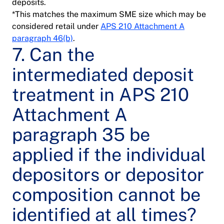
deposits.
*This matches the maximum SME size which may be
considered retail under
APS 210 Attachment A
paragraph 46(b)
.
7. Can the
intermediated deposit
treatment in APS 210
Attachment A
paragraph 35 be
applied if the individual
depositors or depositor
composition cannot be
identified at all times?