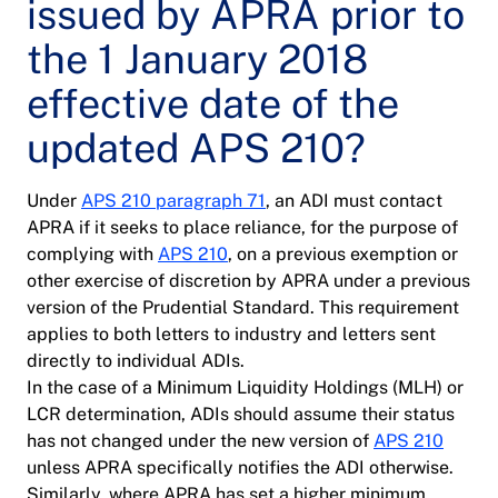
issued by APRA prior to
the 1 January 2018
effective date of the
updated APS 210?
Under
APS 210 paragraph 71
, an ADI must contact
APRA if it seeks to place reliance, for the purpose of
complying with
APS 210
, on a previous exemption or
other exercise of discretion by APRA under a previous
version of the Prudential Standard. This requirement
applies to both letters to industry and letters sent
directly to individual ADIs.
In the case of a Minimum Liquidity Holdings (MLH) or
LCR determination, ADIs should assume their status
has not changed under the new version of
APS 210
unless APRA specifically notifies the ADI otherwise.
Similarly, where APRA has set a higher minimum