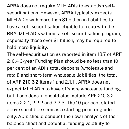
APRA does not require MLH ADIs to establish self-
securitisations. However, APRA typically expects
MLH ADIs with more than $1 billion in liabilities to
have a self-securitisation eligible for repo with the
RBA. MLH ADIs without a self-securitisation program,
especially those over $1 billion, may be required to
hold more liquidity.
The self-securitisation as reported in item 18.7 of ARF
210.4 3-year Funding Plan should be no less than 10
per cent of an ADI’s total deposits (wholesale and
retail) and short-term wholesale liabilities (the total
of ARF 210.3.2 items 1 and 2.1.1). APRA does not
expect MLH ADIs to have offshore wholesale funding,
but if one does, it should also include ARF 210.3.2
items 2.2.1, 2.2.2 and 2.2.3. The 10 per cent stated
above should be seen as a starting point or guide
only. ADIs should conduct their own analysis of their
balance sheet and potential funding volatility to