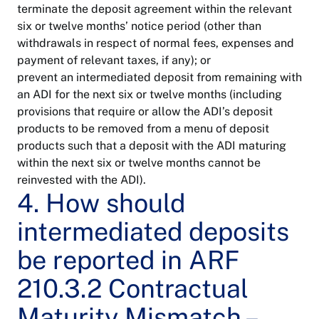
terminate the deposit agreement within the relevant
six or twelve months’ notice period (other than
withdrawals in respect of normal fees, expenses and
payment of relevant taxes, if any); or
prevent an intermediated deposit from remaining with
an ADI for the next six or twelve months (including
provisions that require or allow the ADI’s deposit
products to be removed from a menu of deposit
products such that a deposit with the ADI maturing
within the next six or twelve months cannot be
reinvested with the ADI).
4. How should
intermediated deposits
be reported in ARF
210.3.2 Contractual
Maturity Mismatch –