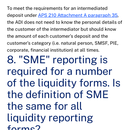
To meet the requirements for an intermediated
deposit under
APS 210 Attachment A paragraph 35
,
the ADI does not need to know the personal details of
the customer of the intermediator but should know
the amount of each customer’s deposit and the
customer’s category (i.e. natural person, SMSF, PIE,
corporate, financial institution) at all times.
8. "SME" reporting is
required for a number
of the liquidity forms. Is
the definition of SME
the same for all
liquidity reporting
forms?