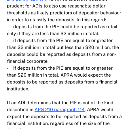
prudent for ADIs to also use reasonable dollar
thresholds as likely predictors of depositor behaviour
in order to classify the deposits. In this regard:
- deposits from the PIE could be reported as retail
only if they are less than $2 million in total.
- if deposits from the PIE are equal to or greater
than $2 million in total but less than $20 million, the
deposits could be reported as deposits from a non-
financial corporate.
- if deposits from the PIE are equal to or greater
than $20 million in total, APRA would expect the
deposits to be reported as deposits from a financial
institution.
If an ADI determines that the PIE is not of the kind
described in
APG 210 paragraph 114
, APRA would
expect the deposits to be reported as deposits from a
financial institution, regardless of the size of the