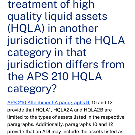
treatment of high
quality liquid assets
(HQLA) in another
jurisdiction if the HQLA
category in that
jurisdiction differs from
the APS 210 HQLA
category?
APS 210 Attachment A paragraphs 9
, 10 and 12
provide that HQLA1, HQLA2A and HQLA2B are
limited to the types of assets listed in the respective
paragraphs. Additionally, paragraphs 10 and 12
provide that an ADI may include the assets listed as