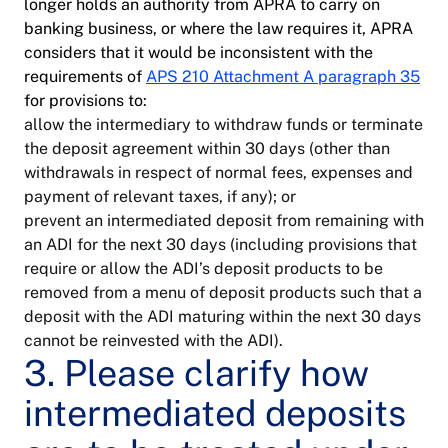
longer holds an authority from APRA to carry on
banking business, or where the law requires it, APRA
considers that it would be inconsistent with the
requirements of
APS 210 Attachment A paragraph 35
for provisions to:
allow the intermediary to withdraw funds or terminate
the deposit agreement within 30 days (other than
withdrawals in respect of normal fees, expenses and
payment of relevant taxes, if any); or
prevent an intermediated deposit from remaining with
an ADI for the next 30 days (including provisions that
require or allow the ADI’s deposit products to be
removed from a menu of deposit products such that a
deposit with the ADI maturing within the next 30 days
cannot be reinvested with the ADI).
3. Please clarify how
intermediated deposits