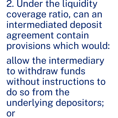
2. Under the liquidity
coverage ratio, can an
intermediated deposit
agreement contain
provisions which would:
allow the intermediary
to withdraw funds
without instructions to
do so from the
underlying depositors;
or