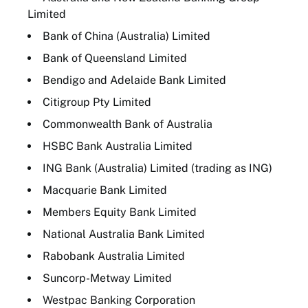
Limited
Bank of China (Australia) Limited
Bank of Queensland Limited
Bendigo and Adelaide Bank Limited
Citigroup Pty Limited
Commonwealth Bank of Australia
HSBC Bank Australia Limited
ING Bank (Australia) Limited (trading as ING)
Macquarie Bank Limited
Members Equity Bank Limited
National Australia Bank Limited
Rabobank Australia Limited
Suncorp-Metway Limited
Westpac Banking Corporation