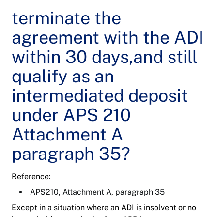
terminate the
agreement with the ADI
within 30 days,and still
qualify as an
intermediated deposit
under APS 210
Attachment A
paragraph 35?
Reference:
APS210, Attachment A, paragraph 35
Except in a situation where an ADI is insolvent or no