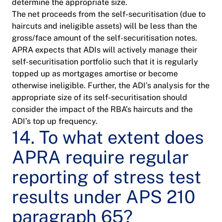
determine the appropriate size.
The net proceeds from the self-securitisation (due to
haircuts and ineligible assets) will be less than the
gross/face amount of the self-securitisation notes.
APRA expects that ADIs will actively manage their
self-securitisation portfolio such that it is regularly
topped up as mortgages amortise or become
otherwise ineligible. Further, the ADI’s analysis for the
appropriate size of its self-securitisation should
consider the impact of the RBA’s haircuts and the
ADI’s top up frequency.
14. To what extent does
APRA require regular
reporting of stress test
results under APS 210
paragraph 65?