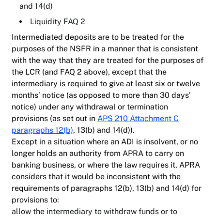
and 14(d)
Liquidity FAQ 2
Intermediated deposits are to be treated for the
purposes of the NSFR in a manner that is consistent
with the way that they are treated for the purposes of
the LCR (and FAQ 2 above), except that the
intermediary is required to give at least six or twelve
months’ notice (as opposed to more than 30 days’
notice) under any withdrawal or termination
provisions (as set out in
APS 210 Attachment C
paragraphs 12(b)
, 13(b) and 14(d)).
Except in a situation where an ADI is insolvent, or no
longer holds an authority from APRA to carry on
banking business, or where the law requires it, APRA
considers that it would be inconsistent with the
requirements of paragraphs 12(b), 13(b) and 14(d) for
provisions to:
allow the intermediary to withdraw funds or to