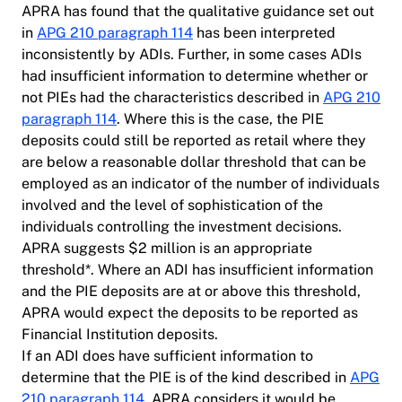
APRA has found that the qualitative guidance set out
in
APG 210 paragraph 114
has been interpreted
inconsistently by ADIs. Further, in some cases ADIs
had insufficient information to determine whether or
not PIEs had the characteristics described in
APG 210
paragraph 114
. Where this is the case, the PIE
deposits could still be reported as retail where they
are below a reasonable dollar threshold that can be
employed as an indicator of the number of individuals
involved and the level of sophistication of the
individuals controlling the investment decisions.
APRA suggests $2 million is an appropriate
threshold*. Where an ADI has insufficient information
and the PIE deposits are at or above this threshold,
APRA would expect the deposits to be reported as
Financial Institution deposits.
If an ADI does have sufficient information to
determine that the PIE is of the kind described in
APG
210 paragraph 114
, APRA considers it would be