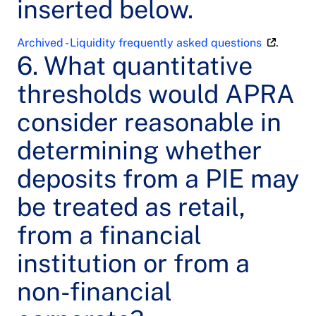
inserted below.
Archived - Liquidity frequently asked questions
.
6. What quantitative
thresholds would APRA
consider reasonable in
determining whether
deposits from a PIE may
be treated as retail,
from a financial
institution or from a
non-financial