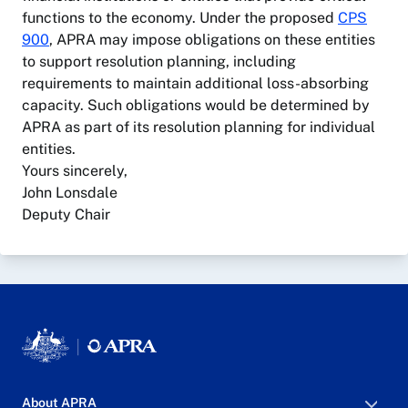
functions to the economy. Under the proposed
CPS
900
, APRA may impose obligations on these entities
to support resolution planning, including
requirements to maintain additional loss-absorbing
capacity. Such obligations would be determined by
APRA as part of its resolution planning for individual
entities.
Yours sincerely,
John Lonsdale
Deputy Chair
About APRA