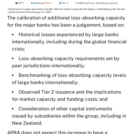
The calibration of additional loss-absorbing capacity
for the major banks has been a judgement, based on:
Historical losses experienced by large banks
internationally, including during the global financial
crisis;
Loss-absorbing capacity requirements set by
peer jurisdictions internationally;
Benchmarking of loss-absorbing capacity levels
of large banks internationally;
Observed Tier 2 issuance and the implications
for market capacity and funding costs; and
Consideration of other capital instruments
issued by subsidiaries within the group, including in
New Zealand.
APRA does not expect this increase to have a