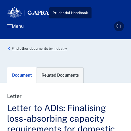
Skip to main content
Prudential Handbook
Menu
Sear
Find other documents by industry
Document
Related Documents
Letter
Letter to ADIs: Finalising
loss-absorbing capacity
requirements for domestic