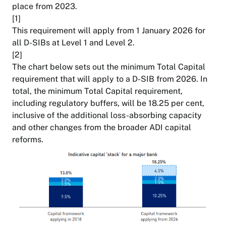
place from 2023.
[1]
This requirement will apply from 1 January 2026 for
all D-SIBs at Level 1 and Level 2.
[2]
The chart below sets out the minimum Total Capital
requirement that will apply to a D-SIB from 2026. In
total, the minimum Total Capital requirement,
including regulatory buffers, will be 18.25 per cent,
inclusive of the additional loss-absorbing capacity
and other changes from the broader ADI capital
reforms.