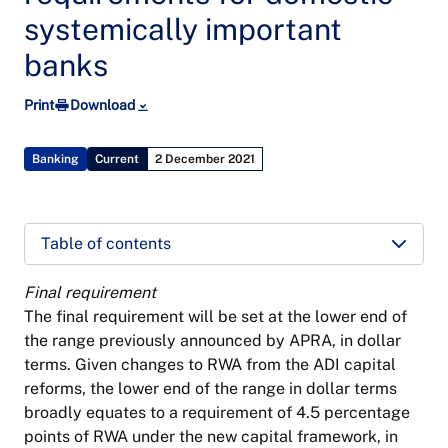
systemically important
banks
Print
Download
Banking
Current
2 December 2021
Table of contents
Final requirement
The final requirement will be set at the lower end of
the range previously announced by APRA, in dollar
terms. Given changes to RWA from the ADI capital
reforms, the lower end of the range in dollar terms
broadly equates to a requirement of 4.5 percentage
points of RWA under the new capital framework, in