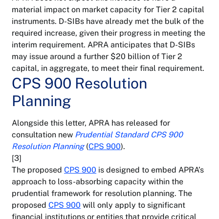
material impact on market capacity for Tier 2 capital
instruments. D-SIBs have already met the bulk of the
required increase, given their progress in meeting the
interim requirement. APRA anticipates that D-SIBs
may issue around a further $20 billion of Tier 2
capital, in aggregate, to meet their final requirement.
CPS 900 Resolution
Planning
Alongside this letter, APRA has released for
consultation new
Prudential Standard CPS 900
Resolution Planning
(
CPS 900
).
[3]
The proposed
CPS 900
is designed to embed APRA’s
approach to loss-absorbing capacity within the
prudential framework for resolution planning. The
proposed
CPS 900
will only apply to significant
financial institutions or entities that provide critical