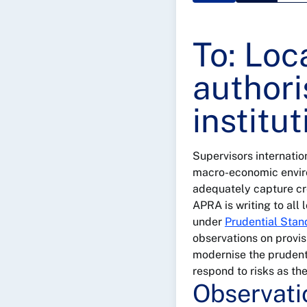
To: Loc
authori
institu
Supervisors internatio
macro-economic enviro
adequately capture cre
APRA is writing to all
under
Prudential Sta
observations on provisi
modernise the prudenti
respond to risks as th
Observati