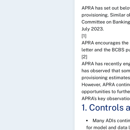
APRA has set out below
provisioning. Similar 
Committee on Banking S
July 2023.
[1]
APRA encourages the sub
letter and the BCBS pu
[2]
APRA has recently eng
has observed that some
provisioning estimates
However, APRA continu
opportunities to furth
APRA’s key observation
1. Controls
Many ADIs contin
for model and data l