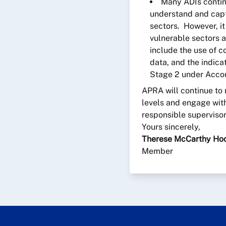
Many ADIs contin
understand and capt
sectors. However, it
vulnerable sectors a
include the use of c
data, and the indica
Stage 2 under Accou
APRA will continue to
levels and engage with
responsible supervisor 
Yours sincerely,
Therese McCarthy Ho
Member