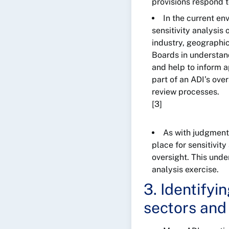
provisions respond t
In the current en
sensitivity analysis
industry, geographi
Boards in understandi
and help to inform a
part of an ADI’s over
review processes.
[3]
As with judgment
place for sensitivity
oversight. This unde
analysis exercise.
3. Identifyi
sectors and