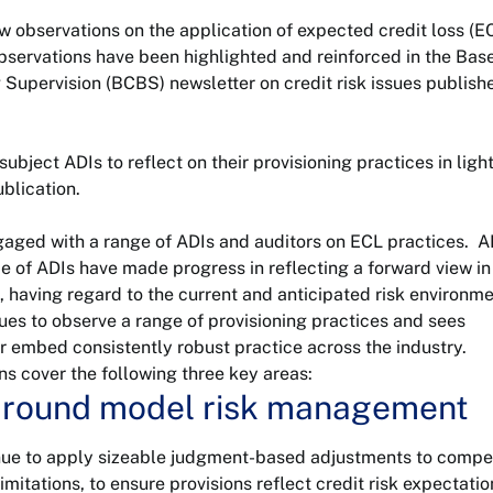
 observations on the application of expected credit loss (E
observations have been highlighted and reinforced in the Bas
upervision (BCBS) newsletter on credit risk issues publishe
ject ADIs to reflect on their provisioning practices in light
blication.
aged with a range of ADIs and auditors on ECL practices. 
 of ADIs have made progress in reflecting a forward view in 
, having regard to the current and anticipated risk environme
es to observe a range of provisioning practices and sees
er embed consistently robust practice across the industry.
s cover the following three key areas:
 around model risk management
ue to apply sizeable judgment-based adjustments to comp
imitations, to ensure provisions reflect credit risk expectatio