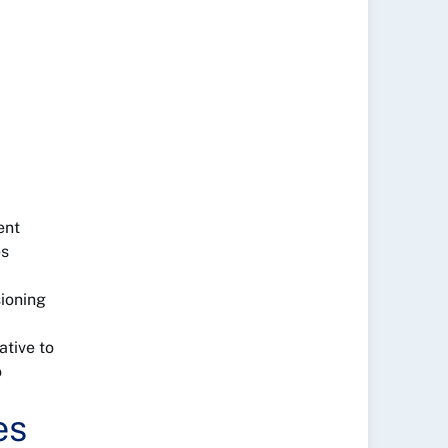
ent
es
sioning
ative to
o
es