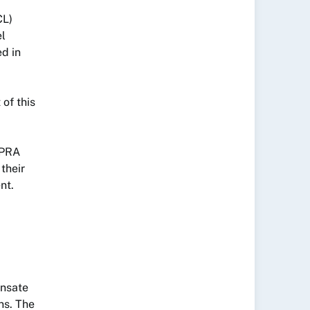
CL)
el
d in
 of this
APRA
their
nt.
ensate
ns. The