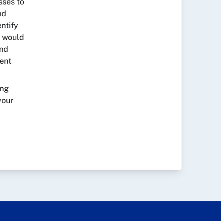
sses to
nd
entify
s would
and
ment
ing
your