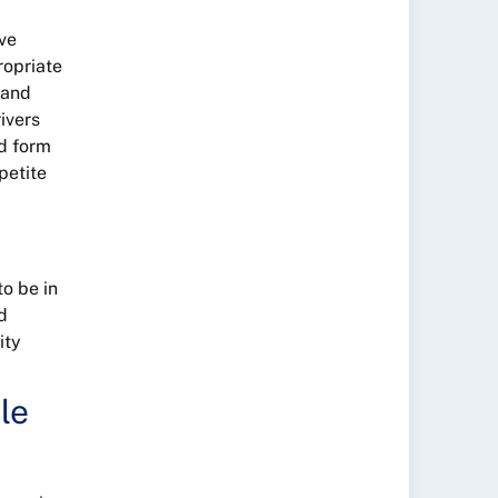
ive
ropriate
 and
rivers
ld form
petite
o be in
d
ity
le