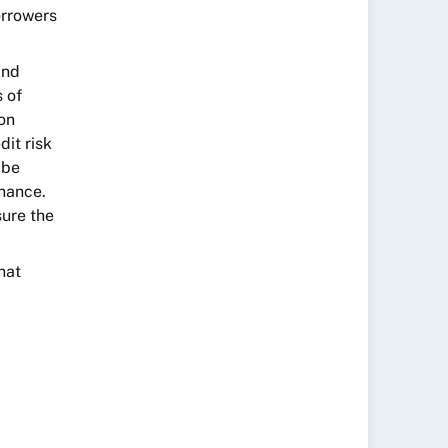
orrowers
and
 of
 on
dit risk
 be
nance.
sure the
hat