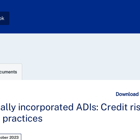
ok
ocuments
Download
cally incorporated ADIs: Credit ri
 practices
tober 2023