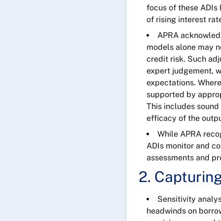
focus of these ADIs
of rising interest ra
APRA acknowledge
models alone may not
credit risk. Such ad
expert judgement, wh
expectations. Where
supported by approp
This includes sound 
efficacy of the out
While APRA recogn
ADIs monitor and co
assessments and pro
2. Capturin
Sensitivity analy
headwinds on borrow