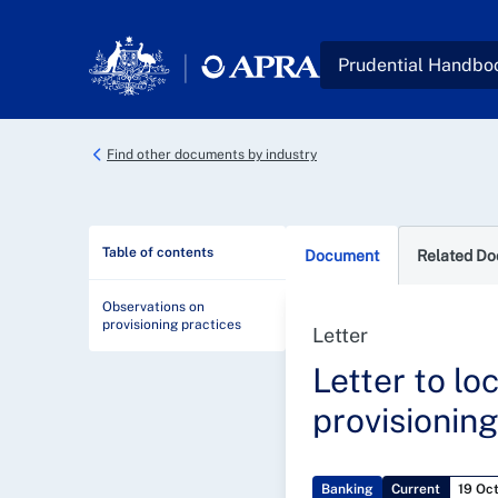
Skip to main content
Prudential Handbo
Find other documents by industry
Table of contents
Document
Related D
Observations on
provisioning practices
Letter
Letter to lo
provisioning
Banking
Current
19 Oc