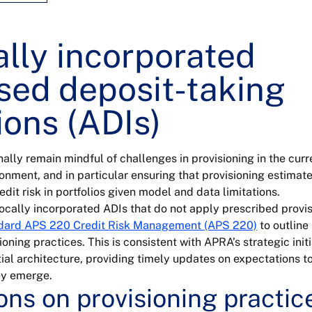
ally incorporated
sed deposit-taking
tions (ADIs)
nally remain mindful of challenges in provisioning in the curr
nment, and in particular ensuring that provisioning estimat
dit risk in portfolios given model and data limitations.
 locally incorporated ADIs that do not apply prescribed provi
ndard APS 220 Credit Risk Management (APS 220)
to outline
oning practices. This is consistent with APRA’s strategic initi
al architecture, providing timely updates on expectations t
ey emerge.
ons on provisioning practic