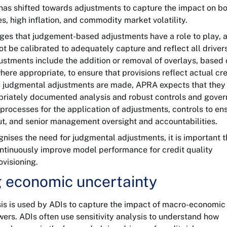
 has shifted towards adjustments to capture the impact on b
tes, high inflation, and commodity market volatility.
s that judgement-based adjustments have a role to play, 
 be calibrated to adequately capture and reflect all drivers
justments include the addition or removal of overlays, based
ere appropriate, to ensure that provisions reflect actual cre
 judgmental adjustments are made, APRA expects that they
riately documented analysis and robust controls and gover
processes for the application of adjustments, controls to en
put, and senior management oversight and accountabilities.
ises the need for judgmental adjustments, it is important t
ntinuously improve model performance for credit quality
visioning.
g economic uncertainty
sis is used by ADIs to capture the impact of macro-economic
ers. ADIs often use sensitivity analysis to understand how