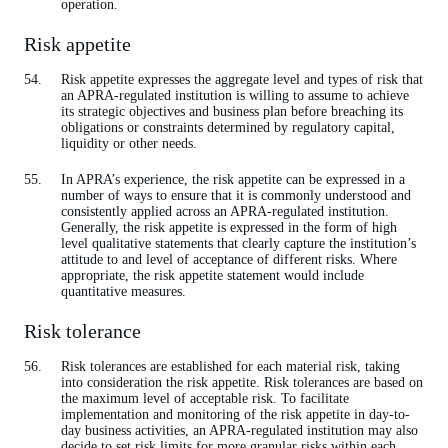
operation.
Risk appetite
Risk appetite expresses the aggregate level and types of risk that
an APRA-regulated institution is willing to assume to achieve
its strategic objectives and business plan before breaching its
obligations or constraints determined by regulatory capital,
liquidity or other needs.
In APRA’s experience, the risk appetite can be expressed in a
number of ways to ensure that it is commonly understood and
consistently applied across an APRA-regulated institution.
Generally, the risk appetite is expressed in the form of high
level qualitative statements that clearly capture the institution’s
attitude to and level of acceptance of different risks. Where
appropriate, the risk appetite statement would include
quantitative measures.
Risk tolerance
Risk tolerances are established for each material risk, taking
into consideration the risk appetite. Risk tolerances are based on
the maximum level of acceptable risk. To facilitate
implementation and monitoring of the risk appetite in day-to-
day business activities, an APRA-regulated institution may also
decide to set risk limits for more granular risks within each