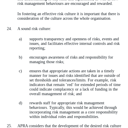
risk management behaviours are encouraged and rewarded.
In fostering an effective risk culture it is important that there is
consideration of the culture across the whole organisation.
A sound risk culture:
supports transparency and openness of risks, events and
issues, and facilitates effective internal controls and risk
reporting;
encourages awareness of risks and responsibility for
managing those risks;
ensures that appropriate actions are taken in a timely
manner for issues and risks identified that are outside of
set thresholds and tolerances/limits. For example, risk
indicators that remain ‘red’ for extended periods of time
could indicate complacency or a lack of funding in the
overall management of risk; and
rewards staff for appropriate risk management
behaviours. Typically, this would be achieved through
incorporating risk management as a core responsibility
within individual roles and responsibilities.
APRA considers that the development of the desired risk culture