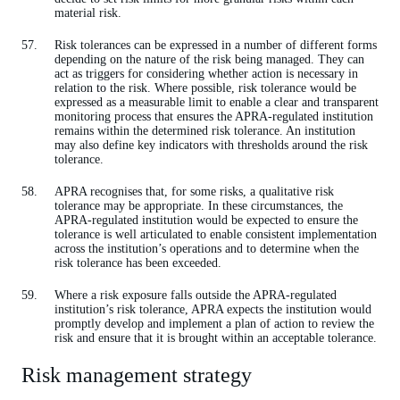
material risk.
Risk tolerances can be expressed in a number of different forms
depending on the nature of the risk being managed. They can
act as triggers for considering whether action is necessary in
relation to the risk. Where possible, risk tolerance would be
expressed as a measurable limit to enable a clear and transparent
monitoring process that ensures the APRA-regulated institution
remains within the determined risk tolerance. An institution
may also define key indicators with thresholds around the risk
tolerance.
APRA recognises that, for some risks, a qualitative risk
tolerance may be appropriate. In these circumstances, the
APRA-regulated institution would be expected to ensure the
tolerance is well articulated to enable consistent implementation
across the institution’s operations and to determine when the
risk tolerance has been exceeded.
Where a risk exposure falls outside the APRA-regulated
institution’s risk tolerance, APRA expects the institution would
promptly develop and implement a plan of action to review the
risk and ensure that it is brought within an acceptable tolerance.
Risk management strategy