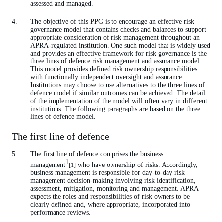
assessed and managed.
The objective of this PPG is to encourage an effective risk
governance model that contains checks and balances to support
appropriate consideration of risk management throughout an
APRA-regulated institution. One such model that is widely used
and provides an effective framework for risk governance is the
three lines of defence risk management and assurance model.
This model provides defined risk ownership responsibilities
with functionally independent oversight and assurance.
Institutions may choose to use alternatives to the three lines of
defence model if similar outcomes can be achieved. The detail
of the implementation of the model will often vary in different
institutions. The following paragraphs are based on the three
lines of defence model.
The first line of defence
The first line of defence comprises the business
1
management
who have ownership of risks. Accordingly,
[1]
business management is responsible for day-to-day risk
management decision-making involving risk identification,
assessment, mitigation, monitoring and management. APRA
expects the roles and responsibilities of risk owners to be
clearly defined and, where appropriate, incorporated into
performance reviews.