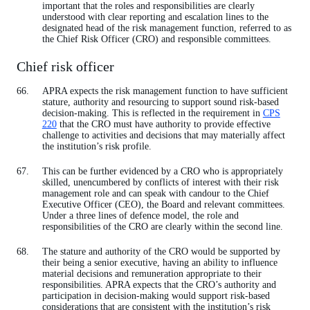
important that the roles and responsibilities are clearly
understood with clear reporting and escalation lines to the
designated head of the risk management function, referred to as
the Chief Risk Officer (CRO) and responsible committees.
Chief risk officer
APRA expects the risk management function to have sufficient
stature, authority and resourcing to support sound risk-based
decision-making. This is reflected in the requirement in
CPS
220
that the CRO must have authority to provide effective
challenge to activities and decisions that may materially affect
the institution’s risk profile.
This can be further evidenced by a CRO who is appropriately
skilled, unencumbered by conflicts of interest with their risk
management role and can speak with candour to the Chief
Executive Officer (CEO), the Board and relevant committees.
Under a three lines of defence model, the role and
responsibilities of the CRO are clearly within the second line.
The stature and authority of the CRO would be supported by
their being a senior executive, having an ability to influence
material decisions and remuneration appropriate to their
responsibilities. APRA expects that the CRO’s authority and
participation in decision-making would support risk-based
considerations that are consistent with the institution’s risk