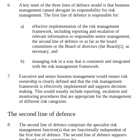
A key tenet of the three lines of defence model is that business
management cannot abrogate its responsibility for risk
management. The first line of defence is responsible for:
effective implementation of the risk management
framework, including reporting and escalation of
relevant information to responsible senior management,
the second line of defence or as far as the board
committees or the Board of directors (the Board)
, as
[2]
necessary; and
managing risk in a way that is consistent and integrated
with the risk management framework.
Executive and senior business management would ensure risk
ownership is clearly defined and that the risk management
framework is effectively implemented and supports decision-
making. This would usually include reporting, escalation and
monitoring procedures that are appropriate for the management
of different risk categories.
The second line of defence
The second line of defence comprises the specialist risk
management function(s) that are functionally independent of
the first line of defence. The second line of defence supports
the Board and its committees by: