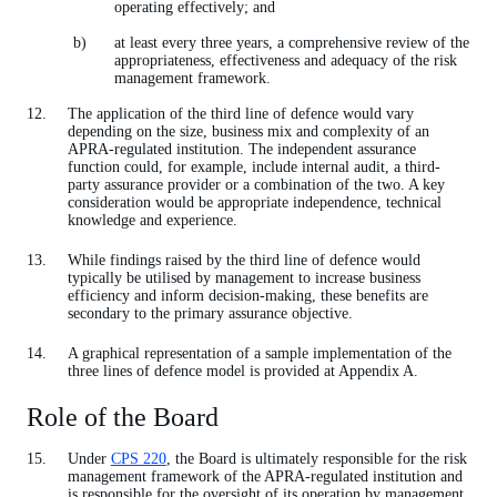
operating effectively; and
at least every three years, a comprehensive review of the
appropriateness, effectiveness and adequacy of the risk
management framework.
The application of the third line of defence would vary
depending on the size, business mix and complexity of an
APRA-regulated institution. The independent assurance
function could, for example, include internal audit, a third-
party assurance provider or a combination of the two. A key
consideration would be appropriate independence, technical
knowledge and experience.
While findings raised by the third line of defence would
typically be utilised by management to increase business
efficiency and inform decision-making, these benefits are
secondary to the primary assurance objective.
A graphical representation of a sample implementation of the
three lines of defence model is provided at Appendix A.
Role of the Board
Under
CPS 220
, the Board is ultimately responsible for the risk
management framework of the APRA-regulated institution and
is responsible for the oversight of its operation by management.