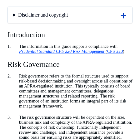
Disclaimer and copyright
Introduction
The information in this guide supports compliance with
Prudential Standard CPS 220 Risk Management
(
CPS 220
).
Risk Governance
Risk governance refers to the formal structure used to support
risk-based decisionmaking and oversight across all operations of
an APRA-regulated institution. This typically consists of board
committees and management committees, delegations,
management structures and related reporting. The risk
governance of an institution forms an integral part of its risk
management framework.
The risk governance structure will be dependent on the size,
business mix and complexity of the APRA-regulated institution.
The concepts of risk ownership, functionally independent
review and challenge, and independent assurance provide a
sound basis for ensuring risks are appropriately identified,