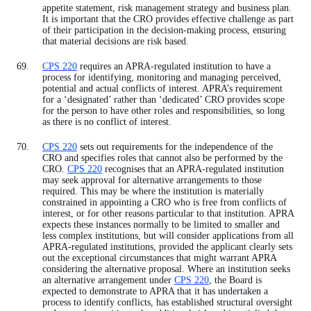
appetite statement, risk management strategy and business plan.
It is important that the CRO provides effective challenge as part
of their participation in the decision-making process, ensuring
that material decisions are risk based.
CPS 220
requires an APRA-regulated institution to have a
process for identifying, monitoring and managing perceived,
potential and actual conflicts of interest. APRA’s requirement
for a ‘designated’ rather than ‘dedicated’ CRO provides scope
for the person to have other roles and responsibilities, so long
as there is no conflict of interest.
CPS 220
sets out requirements for the independence of the
CRO and specifies roles that cannot also be performed by the
CRO.
CPS 220
recognises that an APRA-regulated institution
may seek approval for alternative arrangements to those
required. This may be where the institution is materially
constrained in appointing a CRO who is free from conflicts of
interest, or for other reasons particular to that institution. APRA
expects these instances normally to be limited to smaller and
less complex institutions, but will consider applications from all
APRA-regulated institutions, provided the applicant clearly sets
out the exceptional circumstances that might warrant APRA
considering the alternative proposal. Where an institution seeks
an alternative arrangement under
CPS 220
, the Board is
expected to demonstrate to APRA that it has undertaken a
process to identify conflicts, has established structural oversight