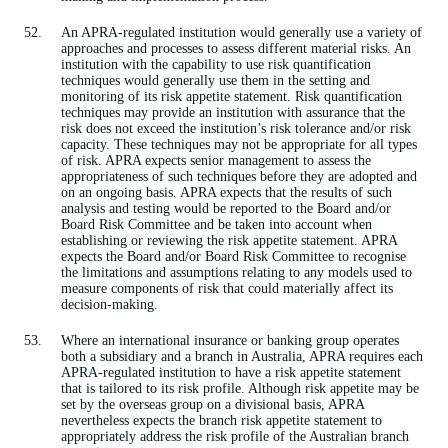
An APRA-regulated institution would generally use a variety of
approaches and processes to assess different material risks. An
institution with the capability to use risk quantification
techniques would generally use them in the setting and
monitoring of its risk appetite statement. Risk quantification
techniques may provide an institution with assurance that the
risk does not exceed the institution’s risk tolerance and/or risk
capacity. These techniques may not be appropriate for all types
of risk. APRA expects senior management to assess the
appropriateness of such techniques before they are adopted and
on an ongoing basis. APRA expects that the results of such
analysis and testing would be reported to the Board and/or
Board Risk Committee and be taken into account when
establishing or reviewing the risk appetite statement. APRA
expects the Board and/or Board Risk Committee to recognise
the limitations and assumptions relating to any models used to
measure components of risk that could materially affect its
decision-making.
Where an international insurance or banking group operates
both a subsidiary and a branch in Australia, APRA requires each
APRA-regulated institution to have a risk appetite statement
that is tailored to its risk profile. Although risk appetite may be
set by the overseas group on a divisional basis, APRA
nevertheless expects the branch risk appetite statement to
appropriately address the risk profile of the Australian branch