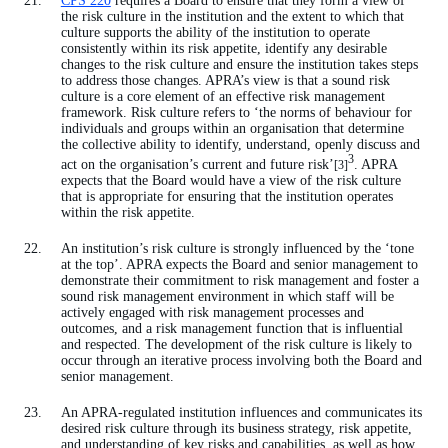
CPS 220
requires a Board to ensure that they form a view of
the risk culture in the institution and the extent to which that
culture supports the ability of the institution to operate
consistently within its risk appetite, identify any desirable
changes to the risk culture and ensure the institution takes steps
to address those changes. APRA’s view is that a sound risk
culture is a core element of an effective risk management
framework. Risk culture refers to ‘the norms of behaviour for
individuals and groups within an organisation that determine
the collective ability to identify, understand, openly discuss and
3
act on the organisation’s current and future risk’
. APRA
[3]
expects that the Board would have a view of the risk culture
that is appropriate for ensuring that the institution operates
within the risk appetite.
An institution’s risk culture is strongly influenced by the ‘tone
at the top’. APRA expects the Board and senior management to
demonstrate their commitment to risk management and foster a
sound risk management environment in which staff will be
actively engaged with risk management processes and
outcomes, and a risk management function that is influential
and respected. The development of the risk culture is likely to
occur through an iterative process involving both the Board and
senior management.
An APRA-regulated institution influences and communicates its
desired risk culture through its business strategy, risk appetite,
and understanding of key risks and capabilities, as well as how