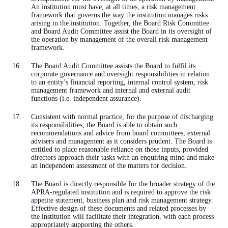
An institution must have, at all times, a risk management
framework that governs the way the institution manages risks
arising in the institution. Together, the Board Risk Committee
and Board Audit Committee assist the Board in its oversight of
the operation by management of the overall risk management
framework.
The Board Audit Committee assists the Board to fulfil its
corporate governance and oversight responsibilities in relation
to an entity’s financial reporting, internal control system, risk
management framework and internal and external audit
functions (i.e. independent assurance).
Consistent with normal practice, for the purpose of discharging
its responsibilities, the Board is able to obtain such
recommendations and advice from board committees, external
advisers and management as it considers prudent. The Board is
entitled to place reasonable reliance on those inputs, provided
directors approach their tasks with an enquiring mind and make
an independent assessment of the matters for decision.
The Board is directly responsible for the broader strategy of the
APRA-regulated institution and is required to approve the risk
appetite statement, business plan and risk management strategy.
Effective design of these documents and related processes by
the institution will facilitate their integration, with each process
appropriately supporting the others.