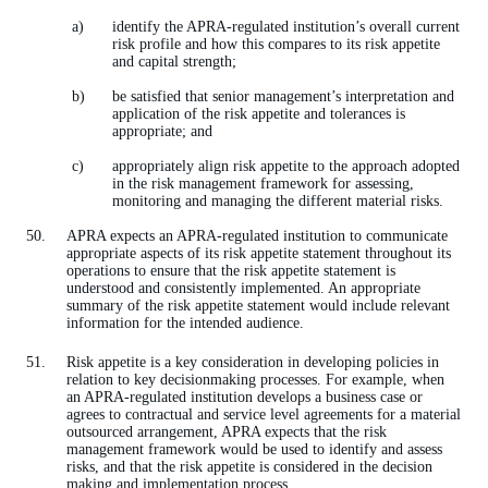
identify the APRA-regulated institution’s overall current
risk profile and how this compares to its risk appetite
and capital strength;
be satisfied that senior management’s interpretation and
application of the risk appetite and tolerances is
appropriate; and
appropriately align risk appetite to the approach adopted
in the risk management framework for assessing,
monitoring and managing the different material risks.
APRA expects an APRA-regulated institution to communicate
appropriate aspects of its risk appetite statement throughout its
operations to ensure that the risk appetite statement is
understood and consistently implemented. An appropriate
summary of the risk appetite statement would include relevant
information for the intended audience.
Risk appetite is a key consideration in developing policies in
relation to key decisionmaking processes. For example, when
an APRA-regulated institution develops a business case or
agrees to contractual and service level agreements for a material
outsourced arrangement, APRA expects that the risk
management framework would be used to identify and assess
risks, and that the risk appetite is considered in the decision
making and implementation process.