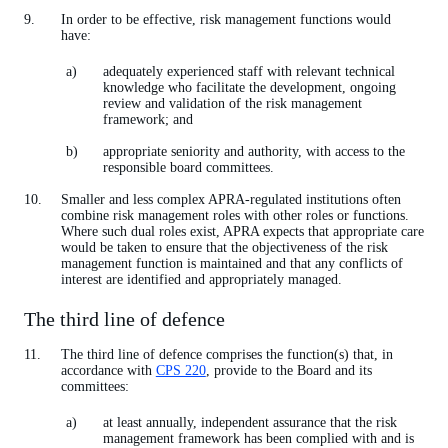
In order to be effective, risk management functions would
have:
adequately experienced staff with relevant technical
knowledge who facilitate the development, ongoing
review and validation of the risk management
framework; and
appropriate seniority and authority, with access to the
responsible board committees.
Smaller and less complex APRA-regulated institutions often
combine risk management roles with other roles or functions.
Where such dual roles exist, APRA expects that appropriate care
would be taken to ensure that the objectiveness of the risk
management function is maintained and that any conflicts of
interest are identified and appropriately managed.
The third line of defence
The third line of defence comprises the function(s) that, in
accordance with
CPS 220
, provide to the Board and its
committees:
at least annually, independent assurance that the risk
management framework has been complied with and is