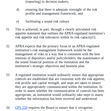
(reporting) to decision makers;
ensuring that there is adequate oversight of the risk
profile and management framework; and
facilitating a sound risk culture.
This is achieved, in part, through a clearly articulated risk
appetite statement that outlines the APRA-regulated institution’s
risk appetite and risk tolerances within its risk capacity
.
[5]
APRA expects that the primary focus of an APRA-regulated
institution’s risk management framework would be the
management of risks in a way that is consistent with the best
interests of depositors and/or policyholders, the maintenance of
the sound financial position of the institution and the
institution’s strategic objectives and business plan.
A regulated institution would ordinarily ensure that appropriate
controls are established that are consistent with the risk appetite,
risk profile and capital strength, and steps are taken to ensure
they are appropriately communicated within the institution. In
order to assess whether the communication of controls has been
appropriate, an institution would ordinarily take steps to assess
whether the information has been received and understood.
CPS 220
requires the Board to ensure that it recognises