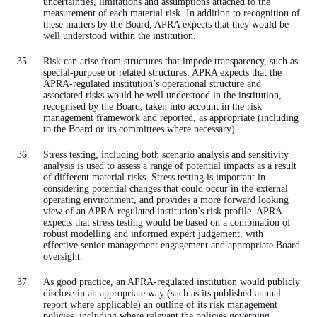
uncertainties, limitations and assumptions attached to the
measurement of each material risk. In addition to recognition of
these matters by the Board, APRA expects that they would be
well understood within the institution.
Risk can arise from structures that impede transparency, such as
special-purpose or related structures. APRA expects that the
APRA-regulated institution’s operational structure and
associated risks would be well understood in the institution,
recognised by the Board, taken into account in the risk
management framework and reported, as appropriate (including
to the Board or its committees where necessary).
Stress testing, including both scenario analysis and sensitivity
analysis is used to assess a range of potential impacts as a result
of different material risks. Stress testing is important in
considering potential changes that could occur in the external
operating environment, and provides a more forward looking
view of an APRA-regulated institution’s risk profile. APRA
expects that stress testing would be based on a combination of
robust modelling and informed expert judgement, with
effective senior management engagement and appropriate Board
oversight.
As good practice, an APRA-regulated institution would publicly
disclose in an appropriate way (such as its published annual
report where applicable) an outline of its risk management
policies, including where relevant the policies governing