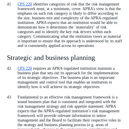
CPS 220
identifies categories of risk that the risk management
framework must, at a minimum, cover. APRA’s view is that the
emphasis on each risk category is likely to differ according to
the size, business mix and complexity of the APRA-regulated
institution. APRA expects that an institution would be able to
demonstrate how it determines the ‘materiality’ of risk
categories and to identify the key risk drivers within each
category. Communicating what the institution views as material
is important to ensure that its approach is understood by its staff
and is consistently applied across its operations.
Strategic and business planning
CPS 220
requires an APRA-regulated institution maintain a
business plan that sets out its approach for the implementation
of its strategic objectives. The business plan is an important
management and control tool that enables an institution to
identify how it will achieve its strategic objectives.
Fundamental to an effective risk management framework is a
sound business plan that is consistent and integrated with the
risk management strategy and risk appetite statement. APRA
expects that the APRA-regulated institution’s risk management
framework will provide relevant information to senior
management and the Board to facilitate their respective roles in
the strategy and business planning process (e.g. areas of