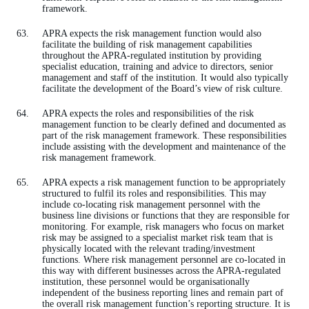
framework.
APRA expects the risk management function would also
facilitate the building of risk management capabilities
throughout the APRA-regulated institution by providing
specialist education, training and advice to directors, senior
management and staff of the institution. It would also typically
facilitate the development of the Board’s view of risk culture.
APRA expects the roles and responsibilities of the risk
management function to be clearly defined and documented as
part of the risk management framework. These responsibilities
include assisting with the development and maintenance of the
risk management framework.
APRA expects a risk management function to be appropriately
structured to fulfil its roles and responsibilities. This may
include co-locating risk management personnel with the
business line divisions or functions that they are responsible for
monitoring. For example, risk managers who focus on market
risk may be assigned to a specialist market risk team that is
physically located with the relevant trading/investment
functions. Where risk management personnel are co-located in
this way with different businesses across the APRA-regulated
institution, these personnel would be organisationally
independent of the business reporting lines and remain part of
the overall risk management function’s reporting structure. It is