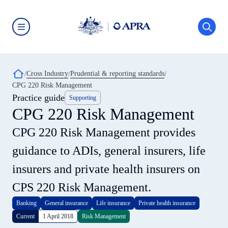
Skip
to
main
content
Australian
Prudential
Regulation
Authority
Breadcrumb
Cross Industry
Prudential & reporting standards
(APRA)
-
CPG 220 Risk Management
click
Practice guide
Supporting
to
go
CPG 220 Risk Management
to
the
CPG 220 Risk Management provides
home
page
guidance to ADIs, general insurers, life
insurers and private health insurers on
CPS 220 Risk Management.
Banking
General insurance
Life insurance
Private health insurance
Current
1 April 2018
Risk Management