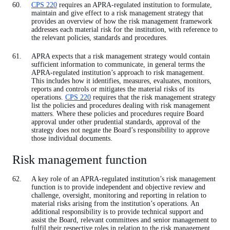
CPS 220
requires an APRA-regulated institution to formulate,
maintain and give effect to a risk management strategy that
provides an overview of how the risk management framework
addresses each material risk for the institution, with reference to
the relevant policies, standards and procedures.
APRA expects that a risk management strategy would contain
sufficient information to communicate, in general terms the
APRA-regulated institution’s approach to risk management.
This includes how it identifies, measures, evaluates, monitors,
reports and controls or mitigates the material risks of its
operations.
CPS 220
requires that the risk management strategy
list the policies and procedures dealing with risk management
matters. Where these policies and procedures require Board
approval under other prudential standards, approval of the
strategy does not negate the Board’s responsibility to approve
those individual documents.
Risk management function
A key role of an APRA-regulated institution’s risk management
function is to provide independent and objective review and
challenge, oversight, monitoring and reporting in relation to
material risks arising from the institution’s operations. An
additional responsibility is to provide technical support and
assist the Board, relevant committees and senior management to
fulfil their respective roles in relation to the risk management