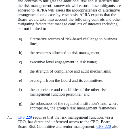
and controls to mitigate the additional risk and is satisfied that
the risk management framework will ensure these mitigants are
adhered to. APRA will assess the appropriateness of alternative
arrangements on a case-by-case basis. APRA expects that the
Board would take into account the following controls and other
mitigating factors that manage conflicts of interests including,
but not limited to:
alternative sources of risk-based challenge to business
lines;
the resources allocated to risk management;
executive level engagement in risk issues;
the strength of compliance and audit mechanisms;
oversight from the Board and its committees;
the experience and capabilities of the other risk
management function personnel; and
the robustness of the regulated institution’s and, where
appropriate, the group’s risk management framework.
CPS 220
requires that the risk management function, via a
CRO, has direct and unfettered access to the CEO, Board,
Board Risk Committee and senior management.
CPS 220
also