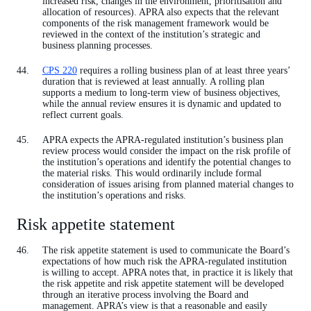
increased risk, changes in the environment, prioritisation and
allocation of resources). APRA also expects that the relevant
components of the risk management framework would be
reviewed in the context of the institution’s strategic and
business planning processes.
CPS 220
requires a rolling business plan of at least three years’
duration that is reviewed at least annually. A rolling plan
supports a medium to long-term view of business objectives,
while the annual review ensures it is dynamic and updated to
reflect current goals.
APRA expects the APRA-regulated institution’s business plan
review process would consider the impact on the risk profile of
the institution’s operations and identify the potential changes to
the material risks. This would ordinarily include formal
consideration of issues arising from planned material changes to
the institution’s operations and risks.
Risk appetite statement
The risk appetite statement is used to communicate the Board’s
expectations of how much risk the APRA-regulated institution
is willing to accept. APRA notes that, in practice it is likely that
the risk appetite and risk appetite statement will be developed
through an iterative process involving the Board and
management. APRA’s view is that a reasonable and easily