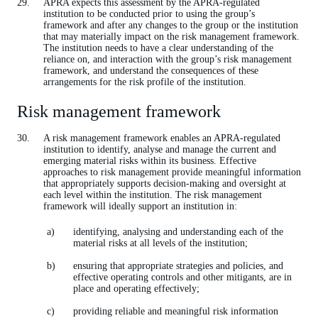
APRA expects this assessment by the APRA-regulated
institution to be conducted prior to using the group’s
framework and after any changes to the group or the institution
that may materially impact on the risk management framework.
The institution needs to have a clear understanding of the
reliance on, and interaction with the group’s risk management
framework, and understand the consequences of these
arrangements for the risk profile of the institution.
Risk management framework
A risk management framework enables an APRA-regulated
institution to identify, analyse and manage the current and
emerging material risks within its business. Effective
approaches to risk management provide meaningful information
that appropriately supports decision-making and oversight at
each level within the institution. The risk management
framework will ideally support an institution in:
identifying, analysing and understanding each of the
material risks at all levels of the institution;
ensuring that appropriate strategies and policies, and
effective operating controls and other mitigants, are in
place and operating effectively;
providing reliable and meaningful risk information