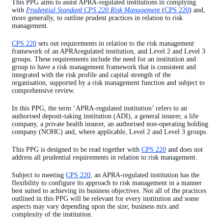
This PPG aims to assist APRA-regulated institutions in complying
Group risk management
with
Prudential Standard CPS 220 Risk Management
(
CPS 220
) and,
more generally, to outline prudent practices in relation to risk
Risk management framework
management.
Material risks
CPS 220
sets out requirements in relation to the risk management
framework of an APRAregulated institution, and Level 2 and Level 3
Strategic and business planning
groups. These requirements include the need for an institution and
group to have a risk management framework that is consistent and
Risk appetite statement
integrated with the risk profile and capital strength of the
organisation, supported by a risk management function and subject to
Risk management strategy
comprehensive review.
Risk management function
In this PPG, the term ‘APRA-regulated institution’ refers to an
authorised deposit-taking institution (ADI), a general insurer, a life
Compliance function
company, a private health insurer, an authorised non-operating holding
company (NOHC) and, where applicable, Level 2 and Level 3 groups.
Outsourcing
This PPG is designed to be read together with
CPS 220
and does not
Monitoring and reporting
address all prudential requirements in relation to risk management.
Review of the risk management framework
Subject to meeting
CPS 220
, an APRA-regulated institution has the
flexibility to configure its approach to risk management in a manner
Risk management declaration
best suited to achieving its business objectives. Not all of the practices
outlined in this PPG will be relevant for every institution and some
APRA notification requirements
aspects may vary depending upon the size, business mix and
complexity of the institution.
Appendix A – Three lines of defence risk governance model