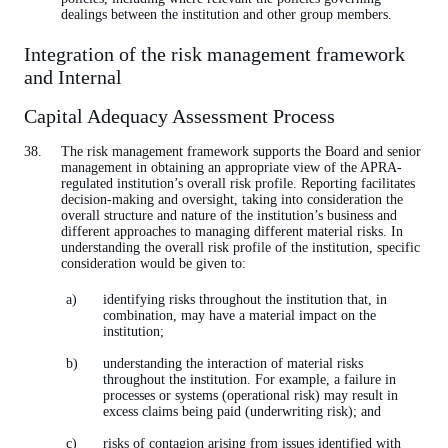
dealings between the institution and other group members.
Integration of the risk management framework
and Internal
Capital Adequacy Assessment Process
The risk management framework supports the Board and senior
management in obtaining an appropriate view of the APRA-
regulated institution’s overall risk profile. Reporting facilitates
decision-making and oversight, taking into consideration the
overall structure and nature of the institution’s business and
different approaches to managing different material risks. In
understanding the overall risk profile of the institution, specific
consideration would be given to:
identifying risks throughout the institution that, in
combination, may have a material impact on the
institution;
understanding the interaction of material risks
throughout the institution. For example, a failure in
processes or systems (operational risk) may result in
excess claims being paid (underwriting risk); and
risks of contagion arising from issues identified with