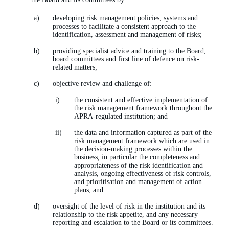
developing risk management policies, systems and
processes to facilitate a consistent approach to the
identification, assessment and management of risks;
providing specialist advice and training to the Board,
board committees and first line of defence on risk-
related matters;
objective review and challenge of:
the consistent and effective implementation of
the risk management framework throughout the
APRA-regulated institution; and
the data and information captured as part of the
risk management framework which are used in
the decision-making processes within the
business, in particular the completeness and
appropriateness of the risk identification and
analysis, ongoing effectiveness of risk controls,
and prioritisation and management of action
plans; and
oversight of the level of risk in the institution and its
relationship to the risk appetite, and any necessary
reporting and escalation to the Board or its committees.