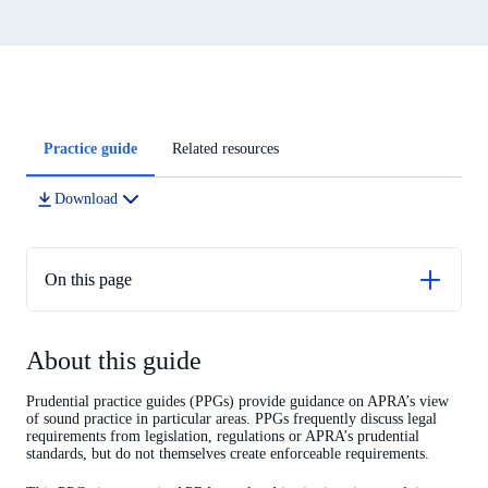
Article
Practice guide
Related resources
tabs
Download
On this page
About this guide
About this guide
Introduction
Risk Governance
Prudential practice guides (PPGs) provide guidance on APRA’s view
of sound practice in particular areas. PPGs frequently discuss legal
Role of the Board
requirements from legislation, regulations or APRA’s prudential
standards, but do not themselves create enforceable requirements.
Risk management culture