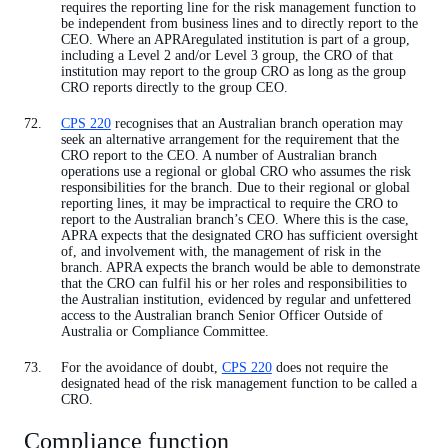
requires the reporting line for the risk management function to
be independent from business lines and to directly report to the
CEO. Where an APRAregulated institution is part of a group,
including a Level 2 and/or Level 3 group, the CRO of that
institution may report to the group CRO as long as the group
CRO reports directly to the group CEO.
CPS 220
recognises that an Australian branch operation may
seek an alternative arrangement for the requirement that the
CRO report to the CEO. A number of Australian branch
operations use a regional or global CRO who assumes the risk
responsibilities for the branch. Due to their regional or global
reporting lines, it may be impractical to require the CRO to
report to the Australian branch’s CEO. Where this is the case,
APRA expects that the designated CRO has sufficient oversight
of, and involvement with, the management of risk in the
branch. APRA expects the branch would be able to demonstrate
that the CRO can fulfil his or her roles and responsibilities to
the Australian institution, evidenced by regular and unfettered
access to the Australian branch Senior Officer Outside of
Australia or Compliance Committee.
For the avoidance of doubt,
CPS 220
does not require the
designated head of the risk management function to be called a
CRO.
Compliance function