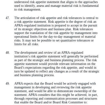
understood risk appetite statement that aligns to the approaches
used to identify, assess and manage material risk is fundamental
to risk management.
The articulation of risk appetite and risk tolerances is central to
a risk appetite statement. Risk appetite is the degree of risk an
APRA-regulated institution is prepared to accept in the pursuit
of its strategic objectives and business plan. Risk tolerances
support the translation of the risk appetite by management into
operational limits for the day-to-day management of material
risks. It may not be possible to set quantitative tolerances or
limits for all risks.
The development and review of an APRA-regulated
institution’s risk appetite statement will generally be performed
as part of the strategic and business planning process. The risk
appetite statement would provide relevant information on the
Board’s expectations regarding the risk appetite, and would in
turn be updated to reflect any changes as a result of the strategic
and business planning process.
APRA expects that the Board would be actively engaged with
management in developing and reviewing the risk appetite
statement, and would be able to demonstrate ownership of the
statement. APRA considers that this might be achieved, in part,
through reporting and communication processes and structures
that enable the Board and/or Board Risk Committee to: