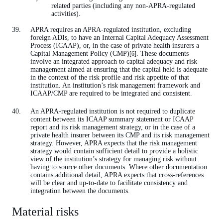
related parties (including any non-APRA-regulated
activities).
APRA requires an APRA-regulated institution, excluding
foreign ADIs, to have an Internal Capital Adequacy Assessment
Process (ICAAP), or, in the case of private health insurers a
Capital Management Policy (CMP)
. These documents
[6]
involve an integrated approach to capital adequacy and risk
management aimed at ensuring that the capital held is adequate
in the context of the risk profile and risk appetite of that
institution. An institution’s risk management framework and
ICAAP/CMP are required to be integrated and consistent.
An APRA-regulated institution is not required to duplicate
content between its ICAAP summary statement or ICAAP
report and its risk management strategy, or in the case of a
private health insurer between its CMP and its risk management
strategy. However, APRA expects that the risk management
strategy would contain sufficient detail to provide a holistic
view of the institution’s strategy for managing risk without
having to source other documents. Where other documentation
contains additional detail, APRA expects that cross-references
will be clear and up-to-date to facilitate consistency and
integration between the documents.
Material risks