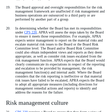
The Board approval and oversight responsibilities for the risk
management framework are unaffected if risk management and
business operations are outsourced to a third party or are
performed by another part of a group.
In determining whether the Board has met its responsibilities
under
CPS 220
, APRA will assess the steps taken by the Board
to ensure it meets those responsibilities. For example, APRA
expects senior management to report on the material risks and
escalate material risk issues to the Board or the Board Risk
Committee level. The Board and/or Board Risk Committee
could also obtain independent views and reports as they deem
appropriate, as well as consider risk issues escalated from the
risk management function. APRA expects that the Board would
clearly communicate its expectations in respect of the reporting
and escalation to be provided by management, the risk
management function(s) and internal audit. Where the Board
considers that the risk reporting is ineffective or that material
risk issues have failed to be escalated, APRA expects the Board
to adopt all appropriate measures (including directions for
management remedial actions and reports) to identify and
address the reasons for the failure.
Risk management culture