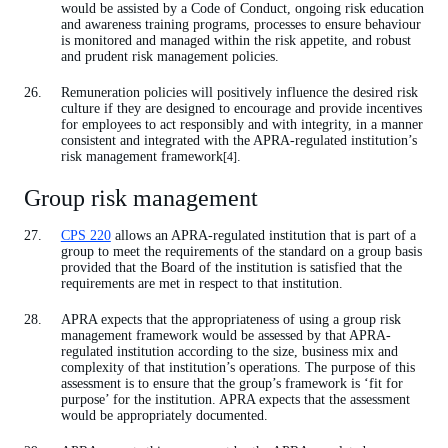
would be assisted by a Code of Conduct, ongoing risk education
and awareness training programs, processes to ensure behaviour
is monitored and managed within the risk appetite, and robust
and prudent risk management policies.
Remuneration policies will positively influence the desired risk
culture if they are designed to encourage and provide incentives
for employees to act responsibly and with integrity, in a manner
consistent and integrated with the APRA-regulated institution’s
risk management framework
.
[4]
Group risk management
CPS 220
allows an APRA-regulated institution that is part of a
group to meet the requirements of the standard on a group basis
provided that the Board of the institution is satisfied that the
requirements are met in respect to that institution.
APRA expects that the appropriateness of using a group risk
management framework would be assessed by that APRA-
regulated institution according to the size, business mix and
complexity of that institution’s operations. The purpose of this
assessment is to ensure that the group’s framework is ‘fit for
purpose’ for the institution. APRA expects that the assessment
would be appropriately documented.