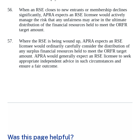
When an RSE closes to new entrants or membership declines
significantly, APRA expects an RSE licensee would actively
manage the risk that any unfairness may arise in the ultimate
distribution of the financial resources held to meet the ORFR
target amount.
Where the RSE is being wound up, APRA expects an RSE
licensee would ordinarily carefully consider the distribution of
any surplus financial resources held to meet the ORFR target
amount. APRA would generally expect an RSE licensee to seek
appropriate independent advice in such circumstances and
ensure a fair outcome.