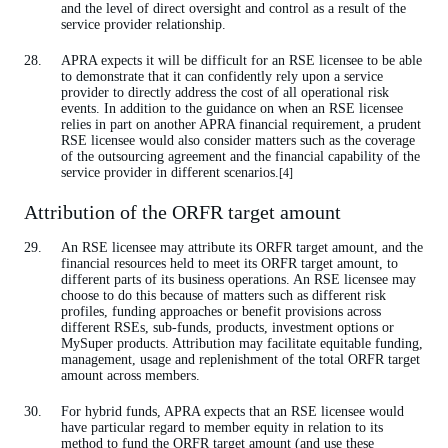
and the level of direct oversight and control as a result of the
service provider relationship.
APRA expects it will be difficult for an RSE licensee to be able
to demonstrate that it can confidently rely upon a service
provider to directly address the cost of all operational risk
events. In addition to the guidance on when an RSE licensee
relies in part on another APRA financial requirement, a prudent
RSE licensee would also consider matters such as the coverage
of the outsourcing agreement and the financial capability of the
service provider in different scenarios.
[4]
Attribution of the ORFR target amount
An RSE licensee may attribute its ORFR target amount, and the
financial resources held to meet its ORFR target amount, to
different parts of its business operations. An RSE licensee may
choose to do this because of matters such as different risk
profiles, funding approaches or benefit provisions across
different RSEs, sub-funds, products, investment options or
MySuper products. Attribution may facilitate equitable funding,
management, usage and replenishment of the total ORFR target
amount across members.
For hybrid funds, APRA expects that an RSE licensee would
have particular regard to member equity in relation to its
method to fund the ORFR target amount (and use these