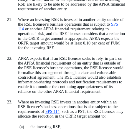
RSE are likely to be able to be addressed by the APRA financial
requirement of another entity.
Where an investing RSE is invested in another entity outside of
the RSE licensee’s business operations that is subject to
SPS
114
or another APRA financial requirement relating to
operational risk, and the RSE licensee considers that a reduction
in the ORFR target amount is appropriate, APRA expects the
ORFR target amount would be at least 0.10 per cent of FUM
for the investing RSE.
APRA expects that if an RSE licensee seeks to rely, in part, on
the APRA financial requirement of an entity that is outside of
the RSE licensee’s business operations, the RSE licensee would
formalise this arrangement through a clear and enforceable
contractual agreement. The RSE licensee would also establish
information-sharing protocols and notification requirements to
enable it to monitor the continuing appropriateness of its
reliance on the other APRA financial requirement.
Where an investing RSE invests in another entity within an
RSE licensee’s business operations that is also subject to the
requirements of
SPS 114
, such as a PST, the RSE licensee may
allocate the reduction in the ORFR target amount to:
the investing RSE;