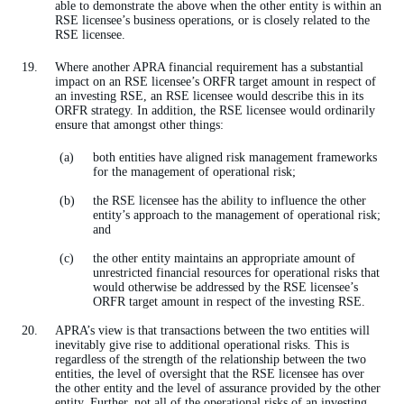
able to demonstrate the above when the other entity is within an
RSE licensee’s business operations, or is closely related to the
RSE licensee.
Where another APRA financial requirement has a substantial
impact on an RSE licensee’s ORFR target amount in respect of
an investing RSE, an RSE licensee would describe this in its
ORFR strategy. In addition, the RSE licensee would ordinarily
ensure that amongst other things:
both entities have aligned risk management frameworks
for the management of operational risk;
the RSE licensee has the ability to influence the other
entity’s approach to the management of operational risk;
and
the other entity maintains an appropriate amount of
unrestricted financial resources for operational risks that
would otherwise be addressed by the RSE licensee’s
ORFR target amount in respect of the investing RSE.
APRA’s view is that transactions between the two entities will
inevitably give rise to additional operational risks. This is
regardless of the strength of the relationship between the two
entities, the level of oversight that the RSE licensee has over
the other entity and the level of assurance provided by the other
entity. Further, not all of the operational risks of an investing