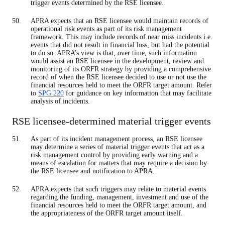
trigger events determined by the RSE licensee.
APRA expects that an RSE licensee would maintain records of
operational risk events as part of its risk management
framework. This may include records of near miss incidents i.e.
events that did not result in financial loss, but had the potential
to do so. APRA’s view is that, over time, such information
would assist an RSE licensee in the development, review and
monitoring of its ORFR strategy by providing a comprehensive
record of when the RSE licensee decided to use or not use the
financial resources held to meet the ORFR target amount. Refer
to
SPG 220
for guidance on key information that may facilitate
analysis of incidents.
RSE licensee-determined material trigger events
As part of its incident management process, an RSE licensee
may determine a series of material trigger events that act as a
risk management control by providing early warning and a
means of escalation for matters that may require a decision by
the RSE licensee and notification to APRA.
APRA expects that such triggers may relate to material events
regarding the funding, management, investment and use of the
financial resources held to meet the ORFR target amount, and
the appropriateness of the ORFR target amount itself.