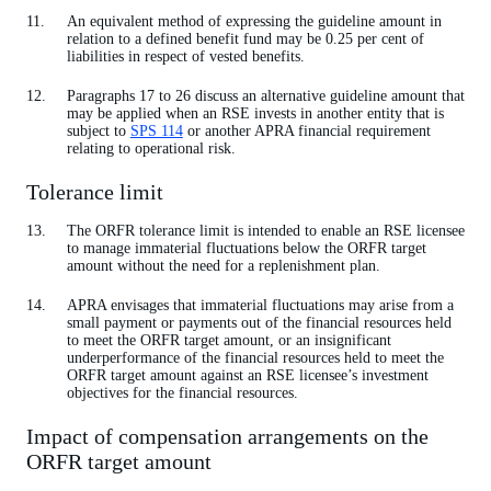
An equivalent method of expressing the guideline amount in
relation to a defined benefit fund may be 0.25 per cent of
liabilities in respect of vested benefits.
Paragraphs 17 to 26 discuss an alternative guideline amount that
may be applied when an RSE invests in another entity that is
subject to
SPS 114
or another APRA financial requirement
relating to operational risk.
Tolerance limit
The ORFR tolerance limit is intended to enable an RSE licensee
to manage immaterial fluctuations below the ORFR target
amount without the need for a replenishment plan.
APRA envisages that immaterial fluctuations may arise from a
small payment or payments out of the financial resources held
to meet the ORFR target amount, or an insignificant
underperformance of the financial resources held to meet the
ORFR target amount against an RSE licensee’s investment
objectives for the financial resources.
Impact of compensation arrangements on the
ORFR target amount