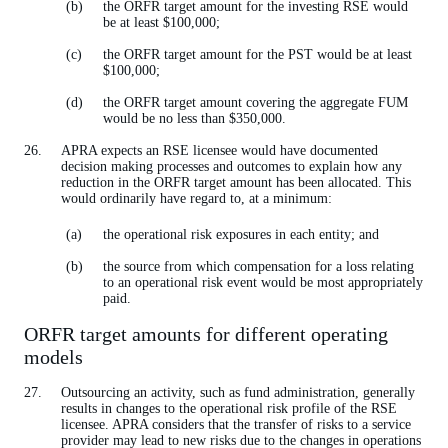
the ORFR target amount for the investing RSE would
be at least $100,000;
the ORFR target amount for the PST would be at least
$100,000;
the ORFR target amount covering the aggregate FUM
would be no less than $350,000.
APRA expects an RSE licensee would have documented
decision making processes and outcomes to explain how any
reduction in the ORFR target amount has been allocated. This
would ordinarily have regard to, at a minimum:
the operational risk exposures in each entity; and
the source from which compensation for a loss relating
to an operational risk event would be most appropriately
paid.
ORFR target amounts for different operating
models
Outsourcing an activity, such as fund administration, generally
results in changes to the operational risk profile of the RSE
licensee. APRA considers that the transfer of risks to a service
provider may lead to new risks due to the changes in operations