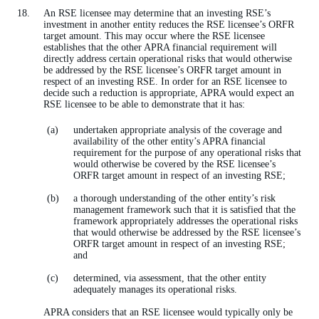
An RSE licensee may determine that an investing RSE’s
investment in another entity reduces the RSE licensee’s ORFR
target amount. This may occur where the RSE licensee
establishes that the other APRA financial requirement will
directly address certain operational risks that would otherwise
be addressed by the RSE licensee’s ORFR target amount in
respect of an investing RSE. In order for an RSE licensee to
decide such a reduction is appropriate, APRA would expect an
RSE licensee to be able to demonstrate that it has:
undertaken appropriate analysis of the coverage and
availability of the other entity’s APRA financial
requirement for the purpose of any operational risks that
would otherwise be covered by the RSE licensee’s
ORFR target amount in respect of an investing RSE;
a thorough understanding of the other entity’s risk
management framework such that it is satisfied that the
framework appropriately addresses the operational risks
that would otherwise be addressed by the RSE licensee’s
ORFR target amount in respect of an investing RSE;
and
determined, via assessment, that the other entity
adequately manages its operational risks.
APRA considers that an RSE licensee would typically only be