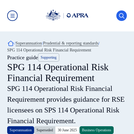
Skip
to
main
content
Australian
Prudential
Regulation
Authority
Breadcrumb
Superannuation
Prudential & reporting standards
(APRA)
-
SPG 114 Operational Risk Financial Requirement
click
Practice guide
Supporting
to
go
SPG 114 Operational Risk
to
the
Financial Requirement
home
page
SPG 114 Operational Risk Financial
Requirement provides guidance for RSE
licensees on SPS 114 Operational Risk
Financial Requirement.
Superannuation
Superseded
30 June 2025
Business Operations