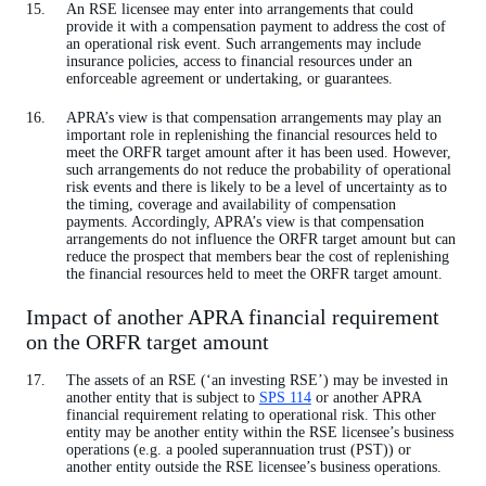
An RSE licensee may enter into arrangements that could
provide it with a compensation payment to address the cost of
an operational risk event. Such arrangements may include
insurance policies, access to financial resources under an
enforceable agreement or undertaking, or guarantees.
APRA’s view is that compensation arrangements may play an
important role in replenishing the financial resources held to
meet the ORFR target amount after it has been used. However,
such arrangements do not reduce the probability of operational
risk events and there is likely to be a level of uncertainty as to
the timing, coverage and availability of compensation
payments. Accordingly, APRA’s view is that compensation
arrangements do not influence the ORFR target amount but can
reduce the prospect that members bear the cost of replenishing
the financial resources held to meet the ORFR target amount.
Impact of another APRA financial requirement
on the ORFR target amount
The assets of an RSE (‘an investing RSE’) may be invested in
another entity that is subject to
SPS 114
or another APRA
financial requirement relating to operational risk. This other
entity may be another entity within the RSE licensee’s business
operations (e.g. a pooled superannuation trust (PST)) or
another entity outside the RSE licensee’s business operations.