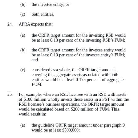
the investee entity; or
both entities.
APRA expects that:
the ORFR target amount for the investing RSE would
be at least 0.10 per cent of the investing RSE’s FUM;
the ORFR target amount for the investee entity would
be at least 0.10 per cent of the investee entity’s FUM;
and
considered as a whole, the ORFR target amount
covering the aggregate assets associated with both
entities would be at least 0.175 per cent of aggregate
FUM.
For example, where an RSE licensee with an RSE with assets
of $100 million wholly invests those assets in a PST within the
RSE licensee’s business operations, the ORFR target amount
would be calculated based on $200 million of FUM. This
would result in:
the guideline ORFR target amount under paragraph 9
would be at least $500,000;