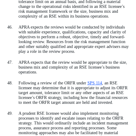
tolerance limit on an annual basis, and following a material
change to the operational risks identified in an RSE licensee’s
risk management framework or the size, business mix and
complexity of an RSE within its business operations.
APRA expects the reviews would be conducted by individuals
with suitable experience, qualifications, capacity and clarity of
objectives to perform a robust, objective, timely and forward-
looking review. Resources from the risk management function
and other suitably qualified and appropriate expert advisers may
play a role in the review process.
APRA expects that the review would be appropriate to the size,
business mix and complexity of an RSE licensee’s business
operations.
Following a review of the ORFR under
SPS 114
, an RSE
licensee may determine that it is appropriate to adjust its ORFR
target amount, tolerance limit or any other aspects of an RSE
licensee’s ORFR strategy, including how the financial resources
to meet the ORFR target amount are held and invested.
A prudent RSE licensee would also implement monitoring
processes to identify and escalate issues relating to the ORFR
strategy. This would ordinarily include an incident management
process, assurance process and reporting processes. Some
monitoring approaches may also be facilitated by material