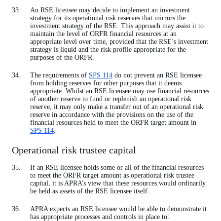
An RSE licensee may decide to implement an investment
strategy for its operational risk reserves that mirrors the
investment strategy of the RSE. This approach may assist it to
maintain the level of ORFR financial resources at an
appropriate level over time, provided that the RSE’s investment
strategy is liquid and the risk profile appropriate for the
purposes of the ORFR.
The requirements of
SPS 114
do not prevent an RSE licensee
from holding reserves for other purposes that it deems
appropriate. Whilst an RSE licensee may use financial resources
of another reserve to fund or replenish an operational risk
reserve, it may only make a transfer out of an operational risk
reserve in accordance with the provisions on the use of the
financial resources held to meet the ORFR target amount in
SPS 114
.
Operational risk trustee capital
If an RSE licensee holds some or all of the financial resources
to meet the ORFR target amount as operational risk trustee
capital, it is APRA’s view that these resources would ordinarily
be held as assets of the RSE licensee itself.
APRA expects an RSE licensee would be able to demonstrate it
has appropriate processes and controls in place to: