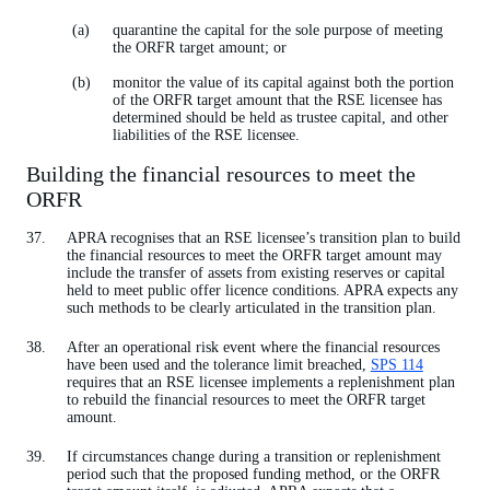
quarantine the capital for the sole purpose of meeting
the ORFR target amount; or
monitor the value of its capital against both the portion
of the ORFR target amount that the RSE licensee has
determined should be held as trustee capital, and other
liabilities of the RSE licensee.
Building the financial resources to meet the
ORFR
APRA recognises that an RSE licensee’s transition plan to build
the financial resources to meet the ORFR target amount may
include the transfer of assets from existing reserves or capital
held to meet public offer licence conditions. APRA expects any
such methods to be clearly articulated in the transition plan.
After an operational risk event where the financial resources
have been used and the tolerance limit breached,
SPS 114
requires that an RSE licensee implements a replenishment plan
to rebuild the financial resources to meet the ORFR target
amount.
If circumstances change during a transition or replenishment
period such that the proposed funding method, or the ORFR