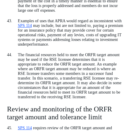
payment of the cost in a timely manner is essential to ensure
that the loss is properly addressed and members do not incur
large one off expenses.
Examples of uses that APRA would regard as inconsistent with
SPS 114
may include, but are not limited to, paying a premium
for an insurance policy that may provide cover for certain
operational risks, payment of any levies, costs of upgrading IT
systems or payments addressing losses relating to investment
underperformance.
The financial resources held to meet the ORFR target amount
may be used if the RSE licensee determines that it is
appropriate to reduce the ORFR target amount. An example
where an ORFR target amount may be reduced is where an
RSE licensee transfers some members in a successor fund
transfer. In this scenario, a transferring RSE licensee may re-
determine its ORFR target amount. It may also decide in some
circumstances that it is appropriate for an amount of the
financial resources held to meet its ORFR target amount to be
transferred to the receiving RSE licensee.
Review and monitoring of the ORFR
target amount and tolerance limit
SPS 114
requires review of the ORFR target amount and