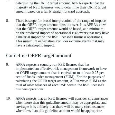
determining the ORFR target amount. APRA expects that the
majority of RSE licensees would determine their ORFR target
amount based on a fairly straightforward approach.
There is scope for broad interpretation of the range of impacts
that the ORFR target amount aims to cover. It is APRA’s view
that the ORFR target amount would be based, at a minimum,
on the predicted impact of operational risk events that may have
a material impact on the RSE licensee’s business operations.
This minimum expectation excludes extreme events that may
have a catastrophic impact.
Guideline ORFR target amount
APRA expects a soundly run RSE licensee that has
implemented an effective risk management framework to have
an ORFR target amount that is equivalent to at least 0.25 per
cent of funds under management (FUM). For the purposes of
calculating the ORFR target amount, APRA views FUM as the
total of asset balances of each RSE within the RSE licensee’s
business operations.
APRA expects that an RSE licensee will consider circumstances
when more than this guideline amount may be appropriate and
envisages it is unlikely that there will be many circumstances
where less than this guideline amount would be appropriate.