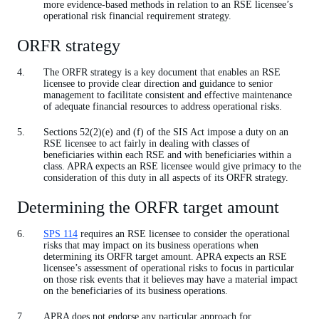
more evidence-based methods in relation to an RSE licensee’s
operational risk financial requirement strategy.
ORFR strategy
The ORFR strategy is a key document that enables an RSE
licensee to provide clear direction and guidance to senior
management to facilitate consistent and effective maintenance
of adequate financial resources to address operational risks.
Sections 52(2)(e) and (f) of the SIS Act impose a duty on an
RSE licensee to act fairly in dealing with classes of
beneficiaries within each RSE and with beneficiaries within a
class. APRA expects an RSE licensee would give primacy to the
consideration of this duty in all aspects of its ORFR strategy.
Determining the ORFR target amount
SPS 114
requires an RSE licensee to consider the operational
risks that may impact on its business operations when
determining its ORFR target amount. APRA expects an RSE
licensee’s assessment of operational risks to focus in particular
on those risk events that it believes may have a material impact
on the beneficiaries of its business operations.
APRA does not endorse any particular approach for