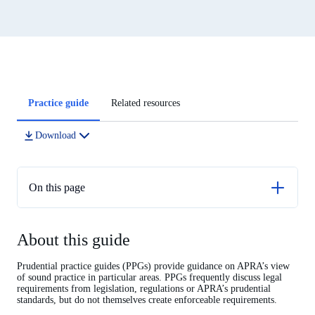
Article
Practice guide
Related resources
tabs
Download
On this page
About this guide
About this guide
Operational risk financial requirement
ORFR strategy
Prudential practice guides (PPGs) provide guidance on APRA’s view
of sound practice in particular areas. PPGs frequently discuss legal
Determining the ORFR target amount
requirements from legislation, regulations or APRA’s prudential
standards, but do not themselves create enforceable requirements.
Financial resources to meet the ORFR target amount