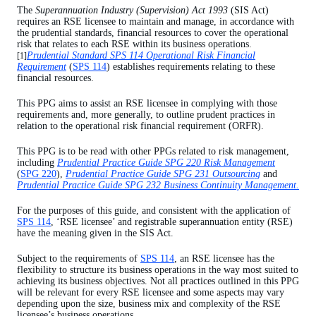
The
Superannuation Industry (Supervision) Act 1993
(SIS Act)
Use of the financial resources held to meet the ORFR
requires an RSE licensee to maintain and manage, in accordance with
the prudential standards, financial resources to cover the operational
Review and monitoring of the ORFR target amount and
risk that relates to each RSE within its business operations.
tolerance limit
Prudential Standard SPS 114 Operational Risk Financial
[1]
Requirement
(
SPS 114
) establishes requirements relating to these
financial resources.
This PPG aims to assist an RSE licensee in complying with those
requirements and, more generally, to outline prudent practices in
relation to the operational risk financial requirement (ORFR).
This PPG is to be read with other PPGs related to risk management,
including
Prudential Practice Guide SPG 220 Risk Management
(
SPG 220
),
Prudential Practice Guide SPG 231 Outsourcing
and
Prudential Practice Guide SPG 232 Business Continuity Management.
For the purposes of this guide, and consistent with the application of
SPS 114
, ‘RSE licensee’ and registrable superannuation entity (RSE)
have the meaning given in the SIS Act.
Subject to the requirements of
SPS 114
, an RSE licensee has the
flexibility to structure its business operations in the way most suited to
achieving its business objectives. Not all practices outlined in this PPG
will be relevant for every RSE licensee and some aspects may vary
depending upon the size, business mix and complexity of the RSE
licensee’s business operations.