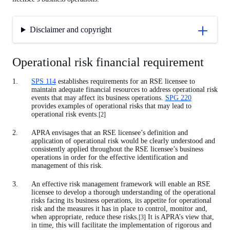
Disclaimer and copyright
Operational risk financial requirement
SPS 114
establishes requirements for an RSE licensee to
maintain adequate financial resources to address operational risk
events that may affect its business operations.
SPG 220
provides examples of operational risks that may lead to
operational risk events.
[2]
APRA envisages that an RSE licensee’s definition and
application of operational risk would be clearly understood and
consistently applied throughout the RSE licensee’s business
operations in order for the effective identification and
management of this risk.
An effective risk management framework will enable an RSE
licensee to develop a thorough understanding of the operational
risks facing its business operations, its appetite for operational
risk and the measures it has in place to control, monitor and,
when appropriate, reduce these risks.
It is APRA’s view that,
[3]
in time, this will facilitate the implementation of rigorous and