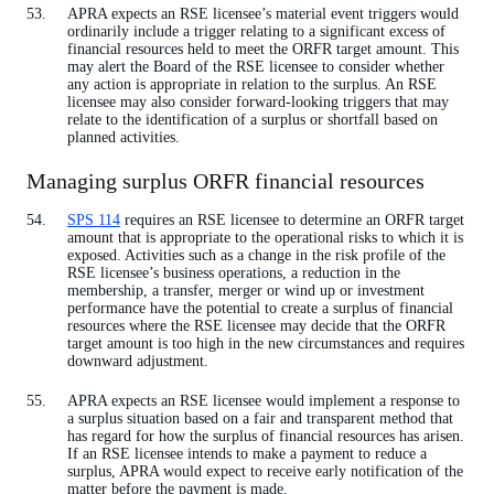
APRA expects an RSE licensee’s material event triggers would
ordinarily include a trigger relating to a significant excess of
financial resources held to meet the ORFR target amount. This
may alert the Board of the RSE licensee to consider whether
any action is appropriate in relation to the surplus. An RSE
licensee may also consider forward-looking triggers that may
relate to the identification of a surplus or shortfall based on
planned activities.
Managing surplus ORFR financial resources
SPS 114
requires an RSE licensee to determine an ORFR target
amount that is appropriate to the operational risks to which it is
exposed. Activities such as a change in the risk profile of the
RSE licensee’s business operations, a reduction in the
membership, a transfer, merger or wind up or investment
performance have the potential to create a surplus of financial
resources where the RSE licensee may decide that the ORFR
target amount is too high in the new circumstances and requires
downward adjustment.
APRA expects an RSE licensee would implement a response to
a surplus situation based on a fair and transparent method that
has regard for how the surplus of financial resources has arisen.
If an RSE licensee intends to make a payment to reduce a
surplus, APRA would expect to receive early notification of the
matter before the payment is made.