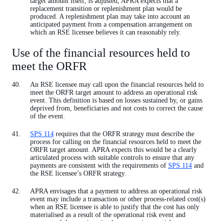
target amount itself, is adjusted, APRA expects that a
replacement transition or replenishment plan would be
produced. A replenishment plan may take into account an
anticipated payment from a compensation arrangement on
which an RSE licensee believes it can reasonably rely.
Use of the financial resources held to
meet the ORFR
An RSE licensee may call upon the financial resources held to
meet the ORFR target amount to address an operational risk
event. This definition is based on losses sustained by, or gains
deprived from, beneficiaries and not costs to correct the cause
of the event.
SPS 114
requires that the ORFR strategy must describe the
process for calling on the financial resources held to meet the
ORFR target amount. APRA expects this would be a clearly
articulated process with suitable controls to ensure that any
payments are consistent with the requirements of
SPS 114
and
the RSE licensee’s ORFR strategy.
APRA envisages that a payment to address an operational risk
event may include a transaction or other process-related cost(s)
when an RSE licensee is able to justify that the cost has only
materialised as a result of the operational risk event and