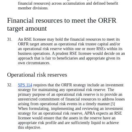
financial resources) across accumulation and defined benefit
member divisions.
Financial resources to meet the ORFR
target amount
An RSE licensee may hold the financial resources to meet its
ORFR target amount as operational risk trustee capital and/or
an operational risk reserve within one or more RSEs within its
business operations. A prudent RSE licensee would decide on an
approach that is fair to beneficiaries and appropriate given its
own circumstances.
Operational risk reserves
SPS 114
requires that the ORFR strategy include an investment
strategy for maintaining any operational risk reserve. The
primary purpose of an operational risk reserve is to provide an
unrestricted commitment of financial resources to address losses
arising from operational risk events in a timely manner.
[5]
When formulating, implementing and reviewing an investment
strategy for an operational risk reserve, APRA expects an RSE
licensee would ensure that the assets in the reserve have an
appropriate risk profile and are sufficiently liquid to achieve
this objective.