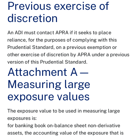
Previous exercise of
discretion
An ADI must contact APRA if it seeks to place
reliance, for the purposes of complying with this
Prudential Standard, on a previous exemption or
other exercise of discretion by APRA under a previous
version of this Prudential Standard.
Attachment A—
Measuring large
exposure values
The exposure value to be used in measuring large
exposures is:
for banking book on-balance sheet non-derivative
assets, the accounting value of the exposure that is