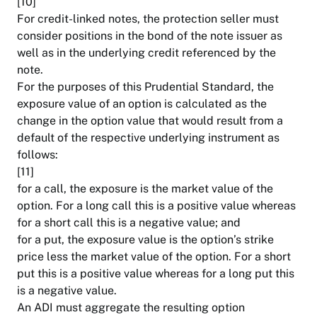
[10]
For credit-linked notes, the protection seller must
consider positions in the bond of the note issuer as
well as in the underlying credit referenced by the
note.
For the purposes of this Prudential Standard, the
exposure value of an option is calculated as the
change in the option value that would result from a
default of the respective underlying instrument as
follows:
[11]
for a call, the exposure is the market value of the
option. For a long call this is a positive value whereas
for a short call this is a negative value; and
for a put, the exposure value is the option’s strike
price less the market value of the option. For a short
put this is a positive value whereas for a long put this
is a negative value.
An ADI must aggregate the resulting option