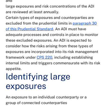
and
large exposures and risk concentrations of the ADI
are reviewed at least annually.
Certain types of exposures and counterparties are
excluded from the prudential limits in
paragraph 30
of this Prudential Standard
. An ADI must have
adequate processes and controls in place to monitor
these excluded exposures. An ADI is expected to
consider how the risks arising from these types of
exposures are incorporated into its risk management
framework under
CPS 220
, including establishing
internal limits and triggers commensurate with its risk
appetite.
Identifying large
exposures
An exposure to an individual counterparty or a
group of connected counterparties