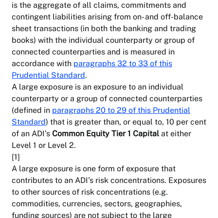
is the aggregate of all claims, commitments and
contingent liabilities arising from on- and off-balance
sheet transactions (in both the banking and trading
books) with the individual counterparty or group of
connected counterparties and is measured in
accordance with
paragraphs 32 to 33 of this
Prudential Standard
.
A large exposure is an exposure to an individual
counterparty or a group of connected counterparties
(defined in
paragraphs 20 to 29 of this Prudential
Standard
) that is greater than, or equal to, 10 per cent
of an ADI’s
Common Equity Tier 1 Capital
at either
Level 1 or Level 2.
[1]
A large exposure is one form of exposure that
contributes to an ADI’s risk concentrations. Exposures
to other sources of risk concentrations (e.g.
commodities, currencies, sectors, geographies,
funding sources) are not subject to the large