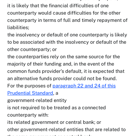
it is likely that the financial difficulties of one
counterparty would cause difficulties for the other
counterparty in terms of full and timely repayment of
liabilities;
the insolvency or default of one counterparty is likely
to be associated with the insolvency or default of the
other counterparty; or
the counterparties rely on the same source for the
majority of their funding and, in the event of the
common funds provider’s default, it is expected that
an alternative funds provider could not be found.
For the purposes of
paragraph 22 and 24 of this
Prudential Standard
, a
government-related entity
is not required to be treated as a connected
counterparty with:
its related government or central bank; or
other government-related entities that are related to