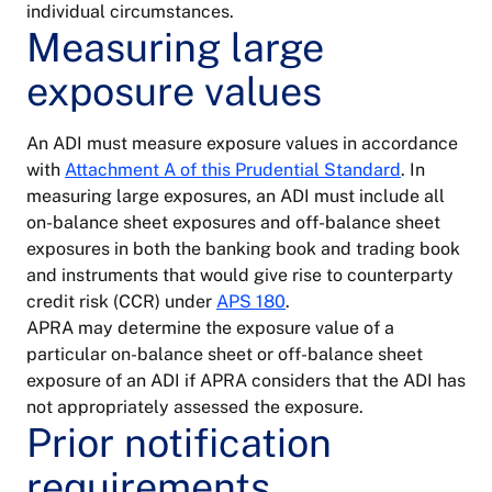
individual circumstances.
Measuring large
exposure values
An ADI must measure exposure values in accordance
with
Attachment A of this Prudential Standard
. In
measuring large exposures, an ADI must include all
on-balance sheet exposures and off-balance sheet
exposures in both the banking book and trading book
and instruments that would give rise to counterparty
credit risk (CCR) under
APS 180
.
APRA may determine the exposure value of a
particular on-balance sheet or off-balance sheet
exposure of an ADI if APRA considers that the ADI has
not appropriately assessed the exposure.
Prior notification
requirements