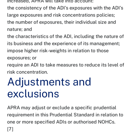
increased, APRA will take into account:
the consistency of the ADI’s exposures with the ADI’s
large exposures and risk concentrations policies;
the number of exposures, their individual size and
nature; and
the characteristics of the ADI, including the nature of
its business and the experience of its management;
impose higher risk-weights in relation to those
exposures; or
require an ADI to take measures to reduce its level of
risk concentration.
Adjustments and
exclusions
APRA may adjust or exclude a specific prudential
requirement in this Prudential Standard in relation to
one or more specified ADIs or authorised NOHCs.
[7]