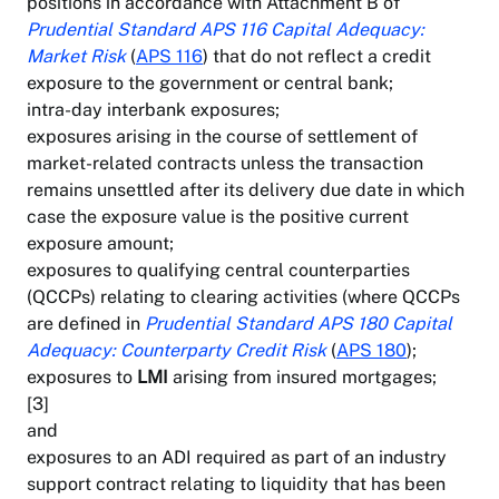
positions in accordance with Attachment B of
Prudential Standard APS 116 Capital Adequacy:
Market Risk
(
APS 116
) that do not reflect a credit
exposure to the government or central bank;
intra-day interbank exposures;
exposures arising in the course of settlement of
market-related contracts unless the transaction
remains unsettled after its delivery due date in which
case the exposure value is the positive current
exposure amount;
exposures to qualifying central counterparties
(QCCPs) relating to clearing activities (where QCCPs
are defined in
Prudential Standard APS 180 Capital
Adequacy: Counterparty Credit Risk
(
APS 180
);
exposures to
LMI
arising from insured mortgages;
[3]
and
exposures to an ADI required as part of an industry
support contract relating to liquidity that has been