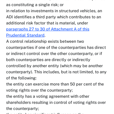
as constituting a single risk; or
in relation to investments in structured vehicles, an
ADI identifies a third party which contributes to an
additional risk factor that is material, under
paragraphs 27 to 30 of Attachment A of this
Prudential Standard
.
A control relationship exists between two
counterparties if one of the counterparties has direct
or indirect control over the other counterparty, or if
both counterparties are directly or indirectly
controlled by another entity (which may be another
counterparty). This includes, but is not limited, to any
of the following:
the entity can exercise more than 50 per cent of the
voting rights over the counterparty;
the entity has a voting agreement with other
shareholders resulting in control of voting rights over
the counterparty;