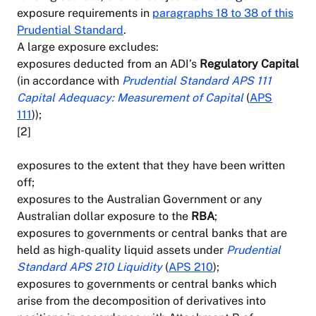
exposure requirements in
paragraphs 18 to 38 of this
Prudential Standard
.
A large exposure excludes:
exposures deducted from an ADI’s
Regulatory Capital
(in accordance with
Prudential Standard APS 111
Capital Adequacy: Measurement of Capital
(
APS
111
));
[2]
exposures to the extent that they have been written
off;
exposures to the Australian Government or any
Australian dollar exposure to the
RBA
;
exposures to governments or central banks that are
held as high-quality liquid assets under
Prudential
Standard APS 210 Liquidity
(
APS 210
);
exposures to governments or central banks which
arise from the decomposition of derivatives into