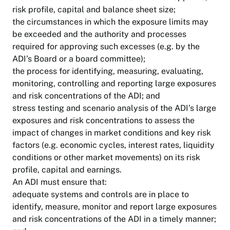
risk profile, capital and balance sheet size;
the circumstances in which the exposure limits may
be exceeded and the authority and processes
required for approving such excesses (e.g. by the
ADI’s Board or a board committee);
the process for identifying, measuring, evaluating,
monitoring, controlling and reporting large exposures
and risk concentrations of the ADI; and
stress testing and scenario analysis of the ADI’s large
exposures and risk concentrations to assess the
impact of changes in market conditions and key risk
factors (e.g. economic cycles, interest rates, liquidity
conditions or other market movements) on its risk
profile, capital and earnings.
An ADI must ensure that:
adequate systems and controls are in place to
identify, measure, monitor and report large exposures
and risk concentrations of the ADI in a timely manner;