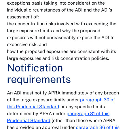
exceptions basis taking into consideration the
individual circumstances of the ADI and the ADI’s
assessment of:
the concentration risks involved with exceeding the
large exposure limits and why the proposed
exposures will not unreasonably expose the ADI to
excessive risk; and
how the proposed exposures are consistent with its
About
large exposures and risk concentration policies.
APRA
Notification
Accessibility
requirements
Contact
Banking
APRA
Privacy
An ADI must notify APRA immediately of any breach
General
Notify
insurance
of the large exposure limits under
paragraph 30 of
Copyright
a
breach
this Prudential Standard
or any specific limits
determined by APRA under
paragraph 31 of this
Life
Freedom
insurance
Prudential Standard
of
(other than those where APRA
Follow
information
on
has provided an approval under
paragraph 36 of this