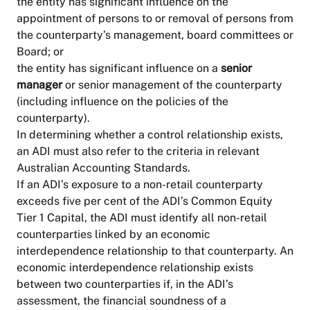
the entity has significant influence on the
appointment of persons to or removal of persons from
the counterparty’s management, board committees or
Board; or
the entity has significant influence on a
senior
manager
or senior management of the counterparty
(including influence on the policies of the
counterparty).
In determining whether a control relationship exists,
an ADI must also refer to the criteria in relevant
Australian Accounting Standards.
If an ADI’s exposure to a non-retail counterparty
exceeds five per cent of the ADI’s Common Equity
Tier 1 Capital, the ADI must identify all non-retail
counterparties linked by an economic
interdependence relationship to that counterparty. An
economic interdependence relationship exists
between two counterparties if, in the ADI’s
assessment, the financial soundness of a