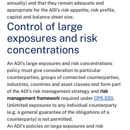
annually) and that they remain adequate and
appropriate for the ADI’s risk appetite, risk profile,
capital and balance sheet size.
Control of large
exposures and risk
concentrations
An ADI’s large exposures and risk concentrations
policy must give consideration to particular
counterparties, groups of connected counterparties,
industries, countries and asset classes and form part
of the ADI's risk management strategy and
risk
management framework
required under
CPS 220
.
Unlimited exposures to any individual counterparty
(e.g. a general guarantee of the obligations of a
counterparty) is not permitted.
An ADI’s policies on large exposures and risk