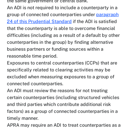
the same government or central bank.
An ADI is not required to include a counterparty in a
group of connected counterparties under
paragraph
24 of this Prudential Standard
if the ADI is satisfied
that the counterparty is able to overcome financial
difficulties (including as a result of a default by other
counterparties in the group) by finding alternative
business partners or funding sources within a
reasonable time period.
Exposures to central counterparties (CCPs) that are
specifically related to clearing activities may be
excluded when measuring exposures to a group of
connected counterparties.
An ADI must review the reasons for not treating
certain counterparties (including structured vehicles
and third parties which contribute additional risk
factors) as a group of connected counterparties in a
timely manner.
APRA may require an ADI to treat counterparties as a