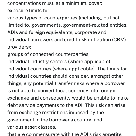
concentrations must, at a minimum, cover:
exposure limits for:
various types of counterparties (including, but not
limited to, governments, government-related entities,
ADIs and foreign equivalents, corporate and
individual borrowers and credit risk mitigation (CRM)
providers);
groups of connected counterparties;
individual industry sectors (where applicable);
individual countries (where applicable). The limits for
individual countries should consider, amongst other
things, any potential transfer risks where a borrower
is not able to convert local currency into foreign
exchange and consequently would be unable to make
debt service payments to the ADI. This risk can arise
from exchange restrictions imposed by the
government in the borrower’s country; and
various asset classes,
that are commensurate with the ADI’s risk appetite,