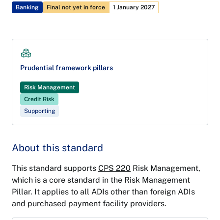
Banking
Final not yet in force
1 January 2027
Prudential framework pillars
Risk Management
Credit Risk
Supporting
About this standard
This standard supports
CPS 220
Risk Management,
which is a core standard in the Risk Management
Pillar. It applies to all ADIs other than foreign ADIs
and purchased payment facility providers.