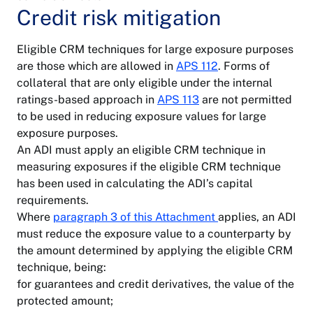
Credit risk mitigation
Eligible CRM techniques for large exposure purposes
are those which are allowed in
APS 112
. Forms of
collateral that are only eligible under the internal
ratings-based approach in
APS 113
are not permitted
to be used in reducing exposure values for large
exposure purposes.
An ADI must apply an eligible CRM technique in
measuring exposures if the eligible CRM technique
has been used in calculating the ADI’s capital
requirements.
Where
paragraph 3 of this Attachment
applies, an ADI
must reduce the exposure value to a counterparty by
the amount determined by applying the eligible CRM
technique, being:
for guarantees and credit derivatives, the value of the
protected amount;