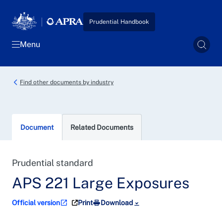
Skip to main content
Prudential Handbook
Menu
Sear
Find other documents by industry
Document
Related Documents
Prudential standard
APS 221 Large Exposures
Official version
Print
Download