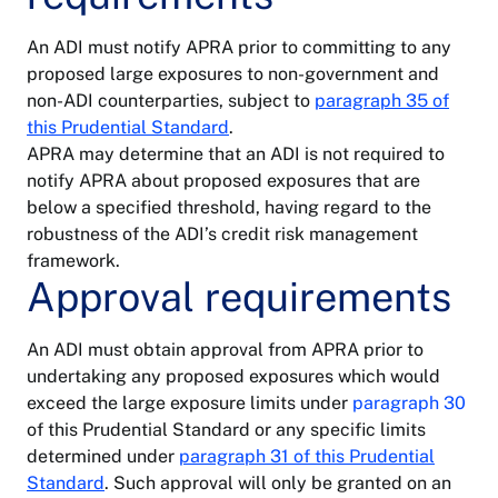
An ADI must notify APRA prior to committing to any
proposed large exposures to non-government and
non-ADI counterparties, subject to
paragraph 35 of
this Prudential Standard
.
APRA may determine that an ADI is not required to
notify APRA about proposed exposures that are
below a specified threshold, having regard to the
robustness of the ADI’s credit risk management
framework.
Approval requirements
An ADI must obtain approval from APRA prior to
undertaking any proposed exposures which would
exceed the large exposure limits under
paragraph 30
of this Prudential Standard or any specific limits
determined under
paragraph 31 of this Prudential
Standard
. Such approval will only be granted on an