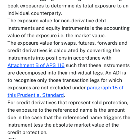
book exposures to determine its total exposure to an
individual counterparty.
The exposure value for non-derivative debt
instruments and equity instruments is the accounting
value of the exposure i.e. the market value.
The exposure value for swaps, futures, forwards and
credit derivatives is calculated by converting the
instruments into positions in accordance with
Attachment B of APS 116
such that these instruments
are decomposed into their individual legs. An ADI is
to recognise only those transaction legs for which
exposures are not excluded under
paragraph 18 of
this Prudential Standard
.
For credit derivatives that represent sold protection,
the exposure to the referenced name is the amount
due in the case that the referenced name triggers the
instrument less the absolute market value of the
credit protection.