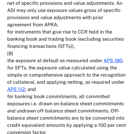
net of specific provisions and value adjustments. An
ADI may only use exposure values gross of specific
provisions and value adjustments with prior
agreement from APRA;
for instruments that give rise to CCR held in the
banking book and trading book (excluding securities
financing transactions (SFTs)),
[8]
the exposure at default as measured under
APS 180
;
for SFTs, the exposure value calculated using the
simple or comprehensive approach to the recognition
of collateral, and applying netting, as required under
APS 112
; and
for banking book commitments, all committed
exposures i.e. drawn on-balance sheet commitments
and undrawn off-balance sheet commitments. Off-
balance sheet commitments are to be converted into
credit equivalent amounts by applying a 100 per cent
conversion factor.