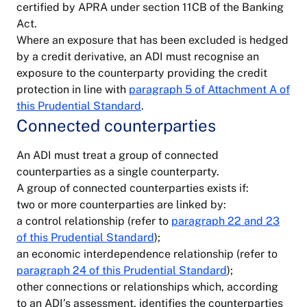
certified by APRA under section 11CB of the Banking
Act.
Where an exposure that has been excluded is hedged
by a credit derivative, an ADI must recognise an
exposure to the counterparty providing the credit
protection in line with
paragraph 5 of Attachment A of
this Prudential Standard
.
Connected counterparties
An ADI must treat a group of connected
counterparties as a single counterparty.
A group of connected counterparties exists if:
two or more counterparties are linked by:
a control relationship (refer to
paragraph 22 and 23
of this Prudential Standard
);
an economic interdependence relationship (refer to
paragraph 24 of this Prudential Standard
);
other connections or relationships which, according
to an ADI’s assessment, identifies the counterparties