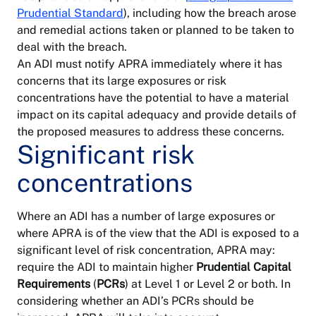
LinkedIn
Prudential Standard
), including how the breach arose
Private
health
Information
and remedial actions taken or planned to be taken to
insurance
publication
deal with the breach.
scheme
An ADI must notify APRA immediately where it has
Superannuation
concerns that its large exposures or risk
Security
concentrations have the potential to have a material
impact on its capital adequacy and provide details of
Sitemap
the proposed measures to address these concerns.
Significant risk
concentrations
Where an ADI has a number of large exposures or
where APRA is of the view that the ADI is exposed to a
significant level of risk concentration, APRA may:
require the ADI to maintain higher
Prudential Capital
Requirements
(
PCRs
) at Level 1 or Level 2 or both. In
considering whether an ADI’s PCRs should be