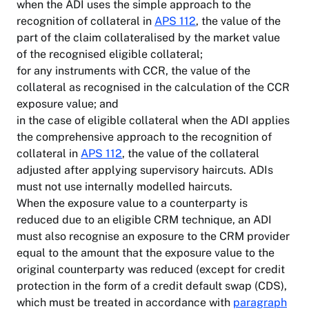
when the ADI uses the simple approach to the
recognition of collateral in
APS 112
, the value of the
part of the claim collateralised by the market value
of the recognised eligible collateral;
for any instruments with CCR, the value of the
collateral as recognised in the calculation of the CCR
exposure value; and
in the case of eligible collateral when the ADI applies
the comprehensive approach to the recognition of
collateral in
APS 112
, the value of the collateral
adjusted after applying supervisory haircuts. ADIs
must not use internally modelled haircuts.
When the exposure value to a counterparty is
reduced due to an eligible CRM technique, an ADI
must also recognise an exposure to the CRM provider
equal to the amount that the exposure value to the
original counterparty was reduced (except for credit
protection in the form of a credit default swap (CDS),
which must be treated in accordance with
paragraph