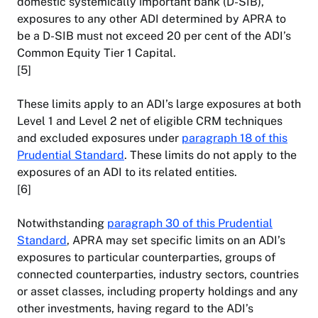
domestic systemically important bank (D-SIB),
exposures to any other ADI determined by APRA to
be a D-SIB must not exceed 20 per cent of the ADI’s
Common Equity Tier 1 Capital.
[5]
These limits apply to an ADI’s large exposures at both
Level 1 and Level 2 net of eligible CRM techniques
and excluded exposures under
paragraph 18 of this
Prudential Standard
. These limits do not apply to the
exposures of an ADI to its related entities.
[6]
Notwithstanding
paragraph 30 of this Prudential
Standard
, APRA may set specific limits on an ADI’s
exposures to particular counterparties, groups of
connected counterparties, industry sectors, countries
or asset classes, including property holdings and any
other investments, having regard to the ADI’s