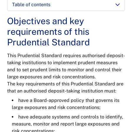
Table of contents
Objectives and key
requirements of this
Prudential Standard
This Prudential Standard requires authorised deposit-
taking institutions to implement prudent measures
and to set prudent limits to monitor and control their
large exposures and risk concentrations.
The key requirements of this Prudential Standard are
that an authorised deposit-taking institution must:
have a Board-approved policy that governs its
large exposures and risk concentrations;
have adequate systems and controls to identify,
measure, monitor and report large exposures and
risk concentrations;