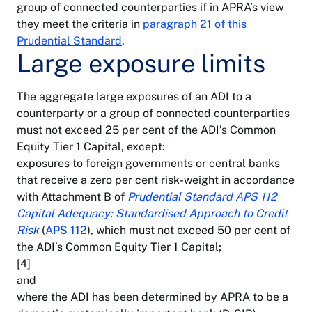
group of connected counterparties if in APRA’s view
they meet the criteria in
paragraph 21 of this
Prudential Standard
.
Large exposure limits
The aggregate large exposures of an ADI to a
counterparty or a group of connected counterparties
must not exceed 25 per cent of the ADI’s Common
Equity Tier 1 Capital, except:
exposures to foreign governments or central banks
that receive a zero per cent risk-weight in accordance
with Attachment B of
Prudential Standard APS 112
Capital Adequacy: Standardised Approach to Credit
Risk
(
APS 112
), which must not exceed 50 per cent of
the ADI’s Common Equity Tier 1 Capital;
[4]
and
where the ADI has been determined by APRA to be a