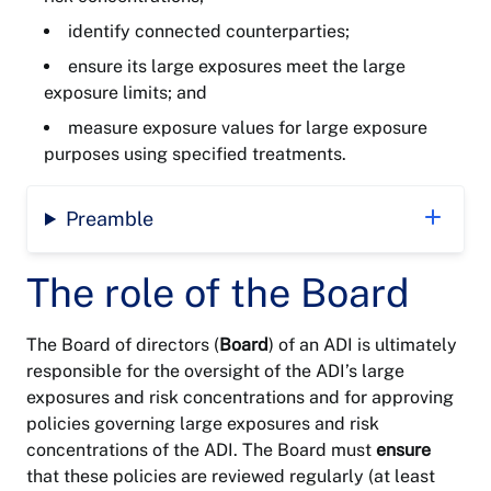
identify connected counterparties;
ensure its large exposures meet the large
exposure limits; and
measure exposure values for large exposure
purposes using specified treatments.
Preamble
The role of the Board
The Board of directors (
Board
) of an ADI is ultimately
responsible for the oversight of the ADI’s large
exposures and risk concentrations and for approving
policies governing large exposures and risk
concentrations of the ADI. The Board must
ensure
that these policies are reviewed regularly (at least