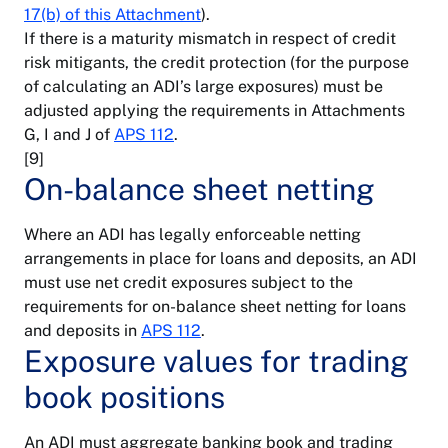
17(b) of this Attachment
).
If there is a maturity mismatch in respect of credit
risk mitigants, the credit protection (for the purpose
of calculating an ADI’s large exposures) must be
adjusted applying the requirements in Attachments
G, I and J of
APS 112
.
[9]
On-balance sheet netting
Where an ADI has legally enforceable netting
arrangements in place for loans and deposits, an ADI
must use net credit exposures subject to the
requirements for on-balance sheet netting for loans
and deposits in
APS 112
.
Exposure values for trading
book positions
An ADI must aggregate banking book and trading