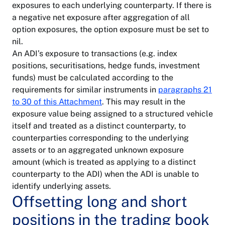
exposures to each underlying counterparty. If there is
a negative net exposure after aggregation of all
option exposures, the option exposure must be set to
nil.
An ADI’s exposure to transactions (e.g. index
positions, securitisations, hedge funds, investment
funds) must be calculated according to the
requirements for similar instruments in
paragraphs 21
to 30 of this Attachment
. This may result in the
exposure value being assigned to a structured vehicle
itself and treated as a distinct counterparty, to
counterparties corresponding to the underlying
assets or to an aggregated unknown exposure
amount (which is treated as applying to a distinct
counterparty to the ADI) when the ADI is unable to
identify underlying assets.
Offsetting long and short
positions in the trading book