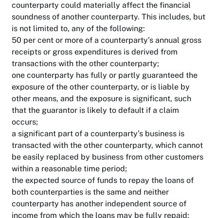
counterparty could materially affect the financial
soundness of another counterparty. This includes, but
is not limited to, any of the following:
50 per cent or more of a counterparty’s annual gross
receipts or gross expenditures is derived from
transactions with the other counterparty;
one counterparty has fully or partly guaranteed the
exposure of the other counterparty, or is liable by
other means, and the exposure is significant, such
that the guarantor is likely to default if a claim
occurs;
a significant part of a counterparty’s business is
transacted with the other counterparty, which cannot
be easily replaced by business from other customers
within a reasonable time period;
the expected source of funds to repay the loans of
both counterparties is the same and neither
counterparty has another independent source of
income from which the loans may be fully repaid;